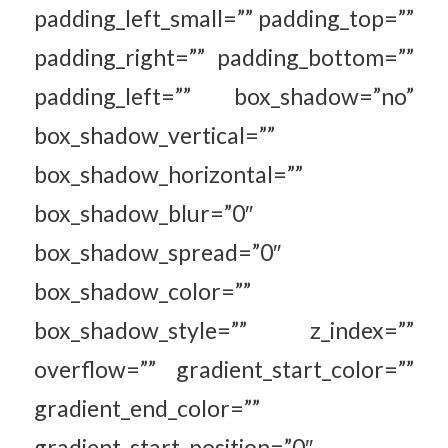
padding_left_small=”” padding_top=””
padding_right=”” padding_bottom=””
padding_left=”” box_shadow=”no”
box_shadow_vertical=””
box_shadow_horizontal=””
box_shadow_blur=”0″
box_shadow_spread=”0″
box_shadow_color=””
box_shadow_style=”” z_index=””
overflow=”” gradient_start_color=””
gradient_end_color=””
gradient_start_position=”0″