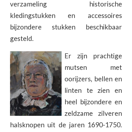
verzameling historische
kledingstukken en accessoires
bijzondere stukken beschikbaar
gesteld.
Er zijn prachtige
mutsen met
oorijzers, bellen en
linten te zien en
heel bijzondere en
zeldzame zilveren
halsknopen uit de jaren 1690-1750.