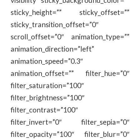
sticky_height=”” sticky_offset=””
sticky_transition_offset=”0″
scroll_offset=”0″ animation_type=””
animation_direction=”left”
animation_speed=”0.3″
animation_offset=”” filter_hue=”0″
filter_saturation=”100″
filter_brightness=”100″
filter_contrast=”100″
filter_invert=”0″ filter_sepia=”0″
filter_opacity=”100″ filter_blur=”0″