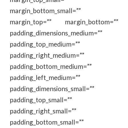
margin_bottom_small=””
margin_top=”” margin_bottom=””
padding_dimensions_medium=””
padding_top_medium=””
padding_right_medium=””
padding_bottom_medium=””
padding_left_medium=””
padding_dimensions_small=””
padding_top_small=””
padding_right_small=””
padding_bottom_small=””