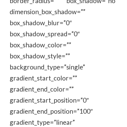
border_radius=”” box_shadow=”no”
dimension_box_shadow=””
box_shadow_blur=”0″
box_shadow_spread=”0″
box_shadow_color=””
box_shadow_style=””
background_type=”single”
gradient_start_color=””
gradient_end_color=””
gradient_start_position=”0″
gradient_end_position=”100″
gradient_type=”linear”