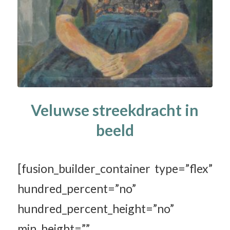
Veluwse streekdracht in
beeld
[fusion_builder_container type=”flex”
hundred_percent=”no”
hundred_percent_height=”no”
min_height=””