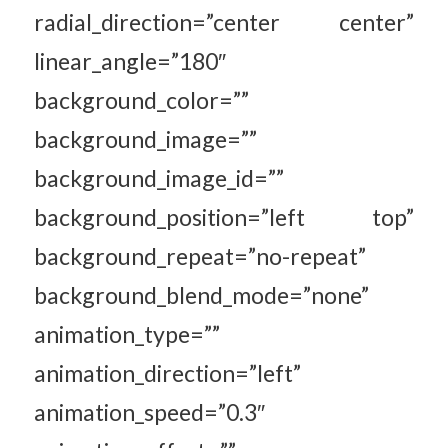
radial_direction=”center center”
linear_angle=”180″
background_color=””
background_image=””
background_image_id=””
background_position=”left top”
background_repeat=”no-repeat”
background_blend_mode=”none”
animation_type=””
animation_direction=”left”
animation_speed=”0.3″