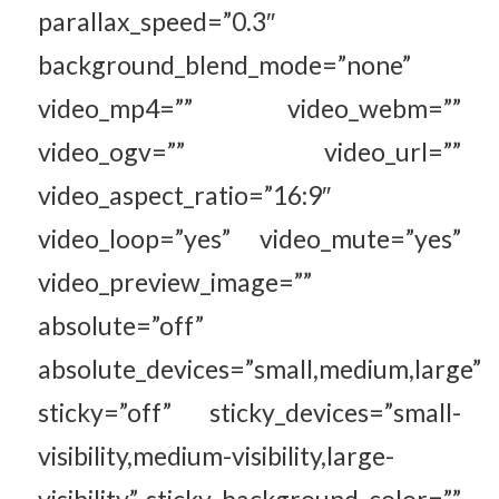
parallax_speed=”0.3″
background_blend_mode=”none”
video_mp4=”” video_webm=””
video_ogv=”” video_url=””
video_aspect_ratio=”16:9″
video_loop=”yes” video_mute=”yes”
video_preview_image=””
absolute=”off”
absolute_devices=”small,medium,large”
sticky=”off” sticky_devices=”small-
visibility,medium-visibility,large-
visibility” sticky_background_color=””