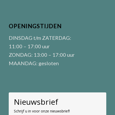
OPENINGSTIJDEN
DINSDAG t/m ZATERDAG:
11:00 – 17:00 uur
ZONDAG: 13:00 – 17:00 uur
MAANDAG: gesloten
Nieuwsbrief
Schrijf u in voor onze nieuwsbrief!