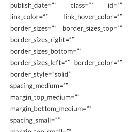
publish_date=”” class=”” id=””
link_color=”” link_hover_color=””
border_sizes=”” border_sizes_top=””
border_sizes_right=””
border_sizes_bottom=””
border_sizes_left=”” border_color=””
border_style=”solid”
spacing_medium=””
margin_top_medium=””
margin_bottom_medium=””
spacing_small=””
margin_top_small=””