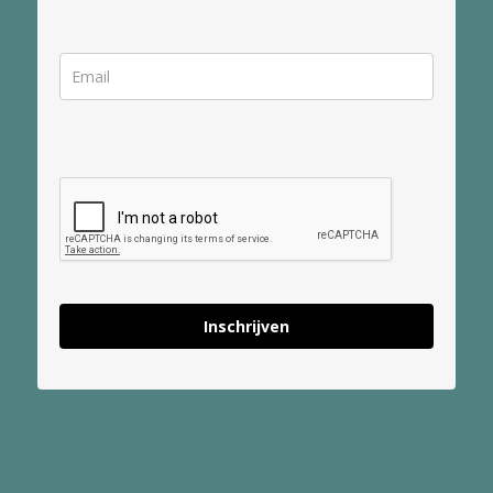
Inschrijven