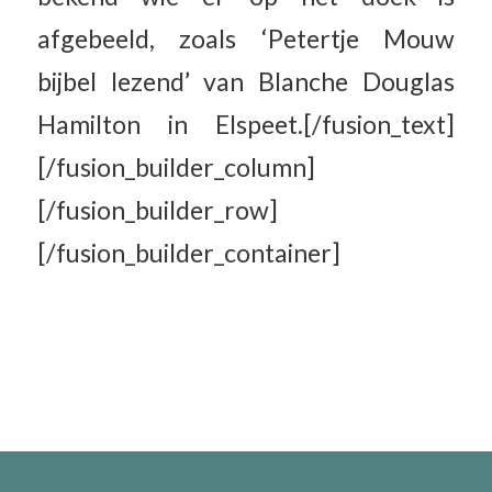
afgebeeld, zoals ‘Petertje Mouw
bijbel lezend’ van Blanche Douglas
Hamilton in Elspeet.[/fusion_text]
[/fusion_builder_column]
[/fusion_builder_row]
[/fusion_builder_container]