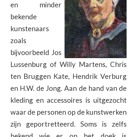
en minder
bekende
kunstenaars
zoals
bijvoorbeeld Jos
Lussenburg of Willy Martens, Chris
ten Bruggen Kate, Hendrik Verburg
en H.W. de Jong. Aan de hand van de
kleding en accessoires is uitgezocht
waar de personen op de kunstwerken
zijn geportretteerd. Soms is zelfs
bekend wie er op het doek is