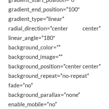
gradient_end_position=”100″
gradient_type=”linear”
radial_direction=”center center”
linear_angle=”180″
background_color=””
background_image=””
background_position=”center center”
background_repeat=”no-repeat”
fade=”no”
background_parallax=”none”
enable_mobile=”no”