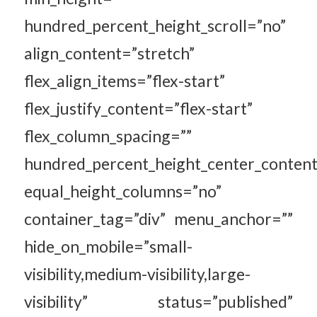
hundred_percent_height_scroll=”no”
align_content=”stretch”
flex_align_items=”flex-start”
flex_justify_content=”flex-start”
flex_column_spacing=””
hundred_percent_height_center_content
equal_height_columns=”no”
container_tag=”div” menu_anchor=””
hide_on_mobile=”small-
visibility,medium-visibility,large-
visibility” status=”published”