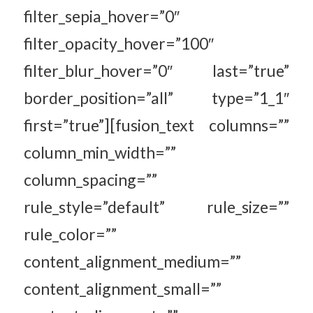
filter_sepia_hover=”0″
filter_opacity_hover=”100″
filter_blur_hover=”0″ last=”true”
border_position=”all” type=”1_1″
first=”true”][fusion_text columns=””
column_min_width=””
column_spacing=””
rule_style=”default” rule_size=””
rule_color=””
content_alignment_medium=””
content_alignment_small=””