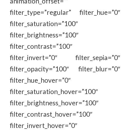
animation_offset=””
filter_type=”regular” filter_hue=”0″
filter_saturation=”100″
filter_brightness=”100″
filter_contrast=”100″
filter_invert=”0″ filter_sepia=”0″
filter_opacity=”100″ filter_blur=”0″
filter_hue_hover=”0″
filter_saturation_hover=”100″
filter_brightness_hover=”100″
filter_contrast_hover=”100″
filter_invert_hover=”0″