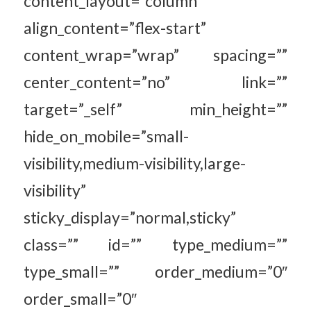
content_layout=”column”
align_content=”flex-start”
content_wrap=”wrap” spacing=””
center_content=”no” link=””
target=”_self” min_height=””
hide_on_mobile=”small-
visibility,medium-visibility,large-
visibility”
sticky_display=”normal,sticky”
class=”” id=”” type_medium=””
type_small=”” order_medium=”0″
order_small=”0″