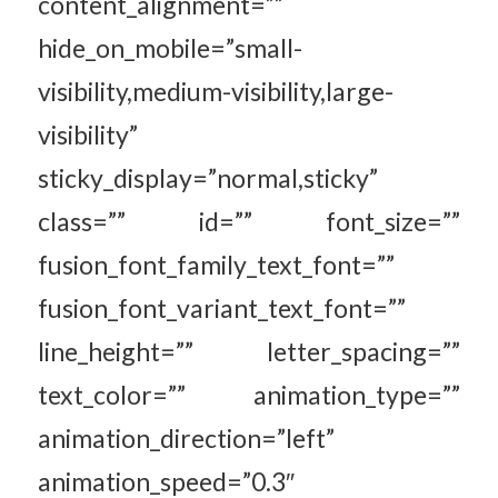
content_alignment=””
hide_on_mobile=”small-
visibility,medium-visibility,large-
visibility”
sticky_display=”normal,sticky”
class=”” id=”” font_size=””
fusion_font_family_text_font=””
fusion_font_variant_text_font=””
line_height=”” letter_spacing=””
text_color=”” animation_type=””
animation_direction=”left”
animation_speed=”0.3″