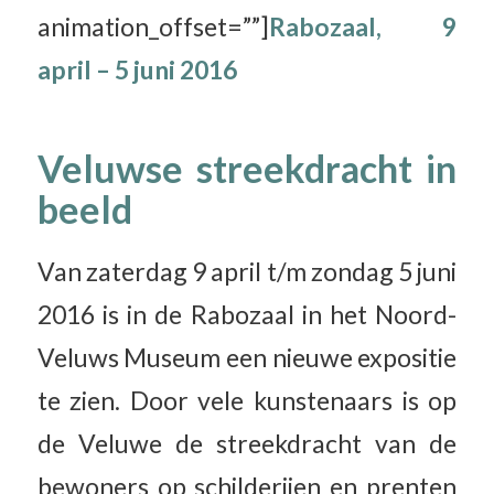
animation_offset=””]
Rabozaal, 9
april – 5 juni 2016
Veluwse streekdracht in
beeld
Van zaterdag 9 april t/m zondag 5 juni
2016 is in de Rabozaal in het Noord-
Veluws Museum een nieuwe expositie
te zien. Door vele kunstenaars is op
de Veluwe de streekdracht van de
bewoners op schilderijen en prenten