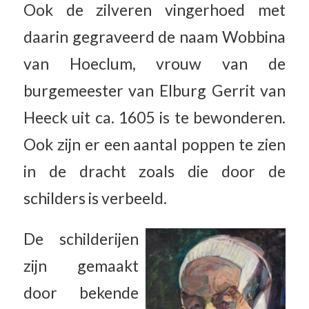
Ook de zilveren vingerhoed met
daarin gegraveerd de naam Wobbina
van Hoeclum, vrouw van de
burgemeester van Elburg Gerrit van
Heeck uit ca. 1605 is te bewonderen.
Ook zijn er een aantal poppen te zien
in de dracht zoals die door de
schilders is verbeeld.
De schilderijen
zijn gemaakt
door bekende