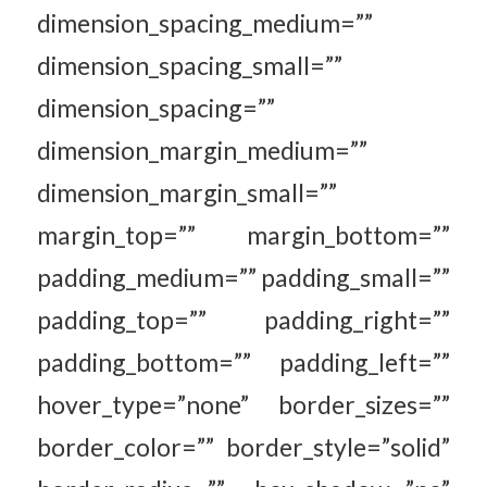
dimension_spacing_medium=””
dimension_spacing_small=””
dimension_spacing=””
dimension_margin_medium=””
dimension_margin_small=””
margin_top=”” margin_bottom=””
padding_medium=”” padding_small=””
padding_top=”” padding_right=””
padding_bottom=”” padding_left=””
hover_type=”none” border_sizes=””
border_color=”” border_style=”solid”