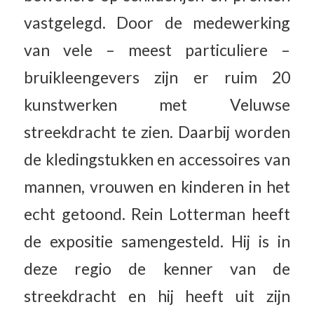
vastgelegd. Door de medewerking
van vele – meest particuliere –
bruikleengevers zijn er ruim 20
kunstwerken met Veluwse
streekdracht te zien. Daarbij worden
de kledingstukken en accessoires van
mannen, vrouwen en kinderen in het
echt getoond. Rein Lotterman heeft
de expositie samengesteld. Hij is in
deze regio de kenner van de
streekdracht en hij heeft uit zijn