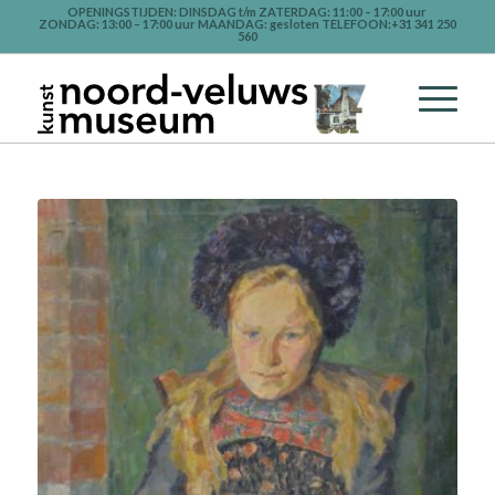
OPENINGSTIJDEN: DINSDAG t/m ZATERDAG: 11:00 – 17:00 uur
ZONDAG: 13:00 – 17:00 uur MAANDAG: gesloten TELEFOON:+31 341 250
560