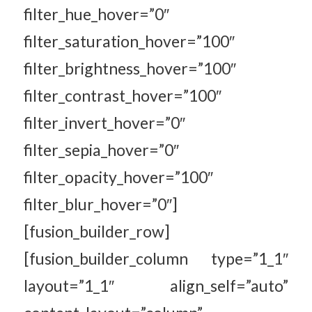
filter_hue_hover=”0″
filter_saturation_hover=”100″
filter_brightness_hover=”100″
filter_contrast_hover=”100″
filter_invert_hover=”0″
filter_sepia_hover=”0″
filter_opacity_hover=”100″
filter_blur_hover=”0″]
[fusion_builder_row]
[fusion_builder_column type=”1_1″
layout=”1_1″ align_self=”auto”