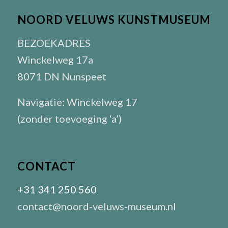
NOORD VELUWS KUNSTMUSEUM
BEZOEKADRES
Winckelweg 17a
8071 DN Nunspeet
Navigatie: Winckelweg 17
(zonder toevoeging ‘a’)
CONTACT
+31 341 250 560
contact@noord-veluws-museum.nl