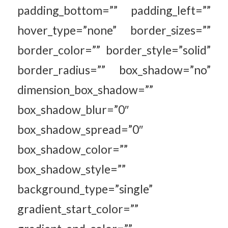
padding_bottom=”” padding_left=””
hover_type=”none” border_sizes=””
border_color=”” border_style=”solid”
border_radius=”” box_shadow=”no”
dimension_box_shadow=””
box_shadow_blur=”0″
box_shadow_spread=”0″
box_shadow_color=””
box_shadow_style=””
background_type=”single”
gradient_start_color=””