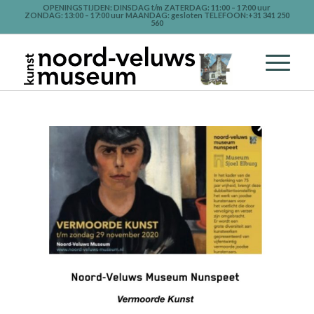
OPENINGSTIJDEN: DINSDAG t/m ZATERDAG: 11:00 – 17:00 uur
ZONDAG: 13:00 – 17:00 uur MAANDAG: gesloten TELEFOON:+31 341 250
560