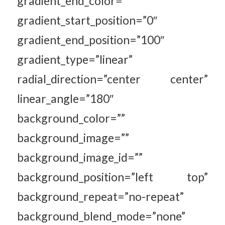
gradient_end_color=””
gradient_start_position=”0″
gradient_end_position=”100″
gradient_type=”linear”
radial_direction=”center center”
linear_angle=”180″
background_color=””
background_image=””
background_image_id=””
background_position=”left top”
background_repeat=”no-repeat”
background_blend_mode=”none”