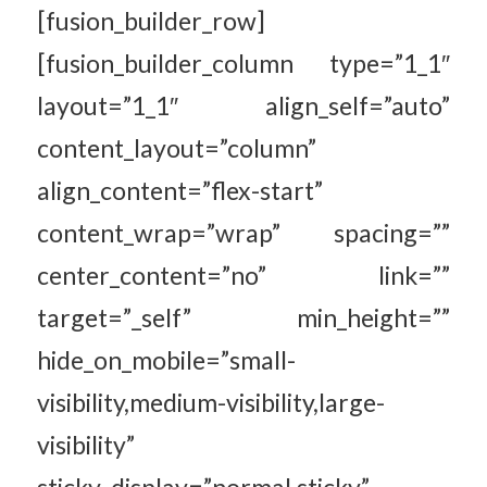
[fusion_builder_row]
[fusion_builder_column type=”1_1″
layout=”1_1″ align_self=”auto”
content_layout=”column”
align_content=”flex-start”
content_wrap=”wrap” spacing=””
center_content=”no” link=””
target=”_self” min_height=””
hide_on_mobile=”small-
visibility,medium-visibility,large-
visibility”