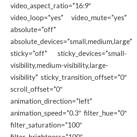
video_aspect_ratio=”16:9″
video_loop=”yes” video_mute=”yes”
absolute=”off”
absolute_devices=”small,medium,large”
sticky=”off” sticky_devices=”small-
visibility,medium-visibility,large-
visibility” sticky_transition_offset=”0″
scroll_offset=”0″
animation_direction=”left”
animation_speed=”0.3″ filter_hue=”0″
filter_saturation=”100″
filter_brightness=”100″