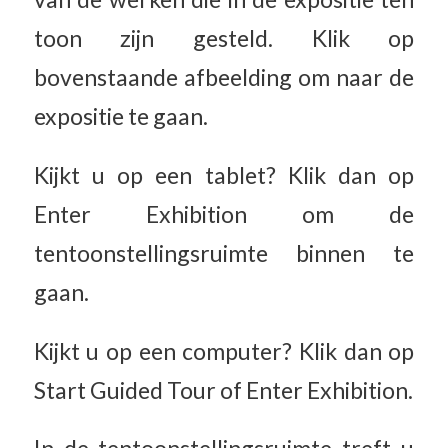
toon zijn gesteld. Klik op
bovenstaande afbeelding om naar de
expositie te gaan.
Kijkt u op een tablet? Klik dan op
Enter Exhibition om de
tentoonstellingsruimte binnen te
gaan.
Kijkt u op een computer? Klik dan op
Start Guided Tour of Enter Exhibition.