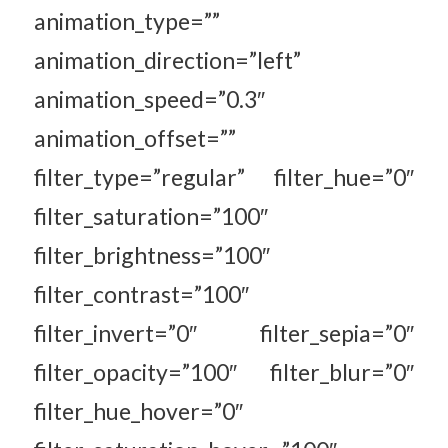
animation_type=””
animation_direction=”left”
animation_speed=”0.3″
animation_offset=””
filter_type=”regular” filter_hue=”0″
filter_saturation=”100″
filter_brightness=”100″
filter_contrast=”100″
filter_invert=”0″ filter_sepia=”0″
filter_opacity=”100″ filter_blur=”0″
filter_hue_hover=”0″