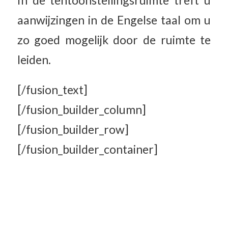
In de tentoonstellingsruimte treft u
aanwijzingen in de Engelse taal om u
zo goed mogelijk door de ruimte te
leiden.
[/fusion_text]
[/fusion_builder_column]
[/fusion_builder_row]
[/fusion_builder_container]