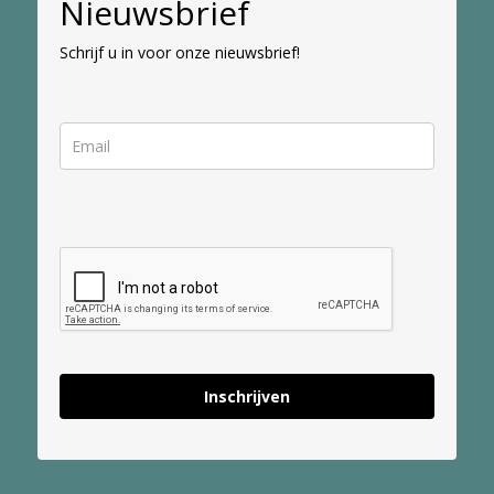
Nieuwsbrief
Schrijf u in voor onze nieuwsbrief!
Inschrijven