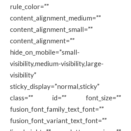
rule_color=””
content_alignment_medium=””
content_alignment_small=””
content_alignment=””
hide_on_mobile=”small-
visibility,medium-visibility,large-
visibility”
sticky_display=”normal,sticky”
class=”” id=”” font_size=””
fusion_font_family_text_font=””
fusion_font_variant_text_font=””