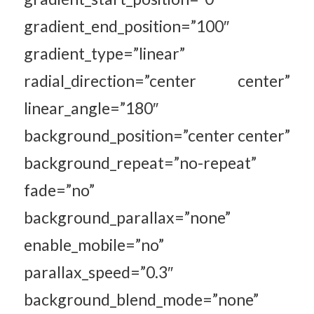
gradient_end_position=”100″
gradient_type=”linear”
radial_direction=”center center”
linear_angle=”180″
background_position=”center center”
background_repeat=”no-repeat”
fade=”no”
background_parallax=”none”
enable_mobile=”no”
parallax_speed=”0.3″
background_blend_mode=”none”