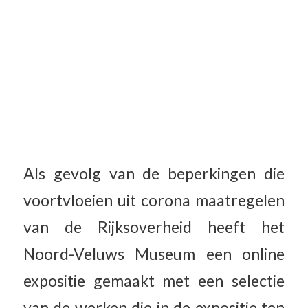
Als gevolg van de beperkingen die
voortvloeien uit corona maatregelen
van de Rijksoverheid heeft het
Noord-Veluws Museum een online
expositie gemaakt met een selectie
van de werken die in de expositie ten