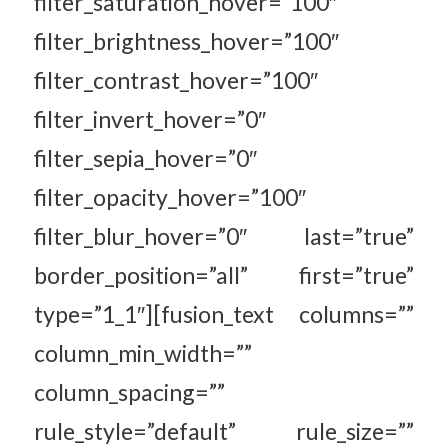
filter_saturation_hover=”100″
filter_brightness_hover=”100″
filter_contrast_hover=”100″
filter_invert_hover=”0″
filter_sepia_hover=”0″
filter_opacity_hover=”100″
filter_blur_hover=”0″ last=”true”
border_position=”all” first=”true”
type=”1_1″][fusion_text columns=””
column_min_width=””
column_spacing=””
rule_style=”default” rule_size=””