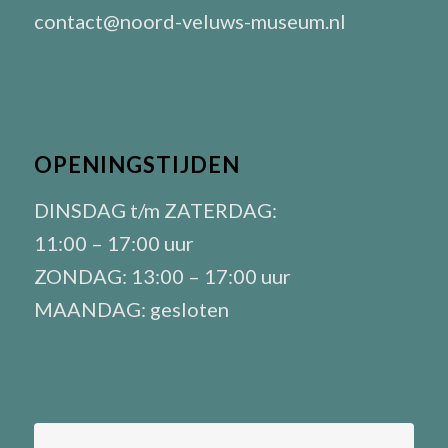
contact@noord-veluws-museum.nl
OPENINGSTIJDEN
DINSDAG t/m ZATERDAG:
11:00 – 17:00 uur
ZONDAG: 13:00 – 17:00 uur
MAANDAG: gesloten