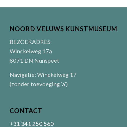
NOORD VELUWS KUNSTMUSEUM
BEZOEKADRES
Winckelweg 17a
8071 DN Nunspeet
Navigatie: Winckelweg 17
(zonder toevoeging ‘a’)
CONTACT
+31 341 250 560