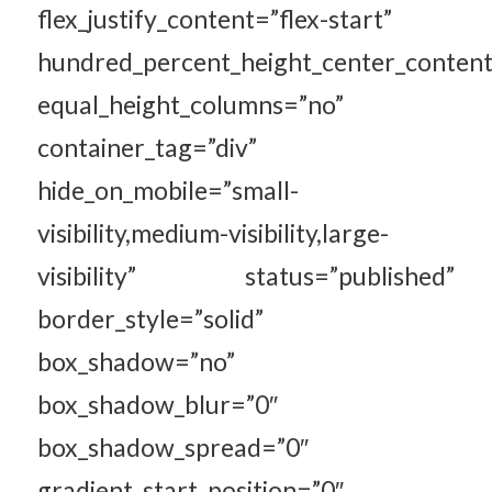
flex_justify_content=”flex-start”
hundred_percent_height_center_content
equal_height_columns=”no”
container_tag=”div”
hide_on_mobile=”small-
visibility,medium-visibility,large-
visibility” status=”published”
border_style=”solid”
box_shadow=”no”
box_shadow_blur=”0″
box_shadow_spread=”0″
gradient_start_position=”0″