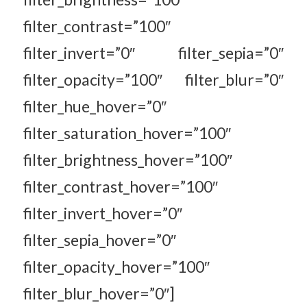
filter_contrast=”100″
filter_invert=”0″ filter_sepia=”0″
filter_opacity=”100″ filter_blur=”0″
filter_hue_hover=”0″
filter_saturation_hover=”100″
filter_brightness_hover=”100″
filter_contrast_hover=”100″
filter_invert_hover=”0″
filter_sepia_hover=”0″
filter_opacity_hover=”100″
filter_blur_hover=”0″]