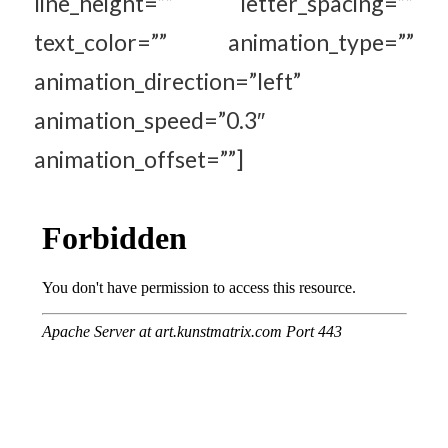
line_height=”” letter_spacing=””
text_color=”” animation_type=””
animation_direction=”left”
animation_speed=”0.3″
animation_offset=””]