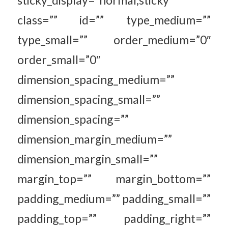
sticky_display=”normal,sticky”
class=”” id=”” type_medium=””
type_small=”” order_medium=”0″
order_small=”0″
dimension_spacing_medium=””
dimension_spacing_small=””
dimension_spacing=””
dimension_margin_medium=””
dimension_margin_small=””
margin_top=”” margin_bottom=””
padding_medium=”” padding_small=””
padding_top=”” padding_right=””