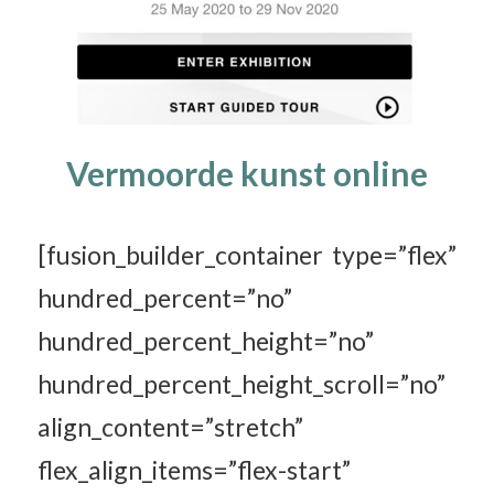
Vermoorde kunst online
[fusion_builder_container type=”flex”
hundred_percent=”no”
hundred_percent_height=”no”
hundred_percent_height_scroll=”no”
align_content=”stretch”
flex_align_items=”flex-start”