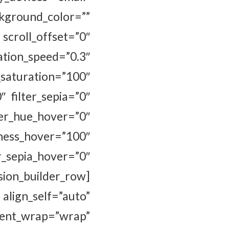
ckground_color=””
 scroll_offset=”0″
ion_speed=”0.3″
uration=”100″
″ filter_sepia=”0″
hue_hover=”0″
s_hover=”100″
r_sepia_hover=”0″
ion_builder_row]
ign_self=”auto”
tent_wrap=”wrap”