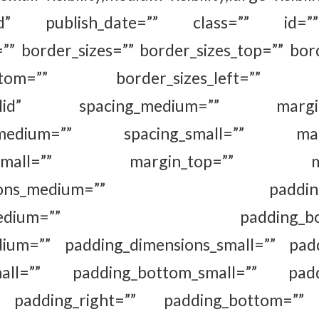
shed” publish_date=”” class=”” id=””
=”” border_sizes=”” border_sizes_top=”” bord
_bottom=”” border_sizes_left=”” bo
=”solid” spacing_medium=”” margin_
_medium=”” spacing_small=”” margi
om_small=”” margin_top=”” marg
ensions_medium=”” padding_to
ght_medium=”” padding_botto
dium=”” padding_dimensions_small=”” padd
small=”” padding_bottom_small=”” paddin
 padding_right=”” padding_bottom=”” 