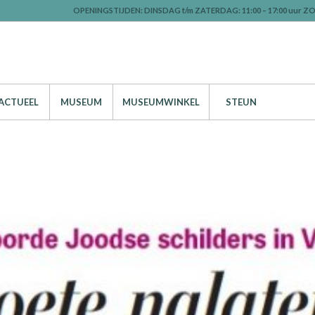
OPENINGSTIJDEN: DINSDAG t/m ZATERDAG: 11:00 – 17:00 uur ZO
ACTUEEL
MUSEUM
MUSEUMWINKEL
STEUN