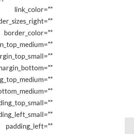
 link_color=””
er_sizes_right=””
rder_color=””
top_medium=””
n_top_small=””
in_bottom=””
p_medium=””
m_medium=””
ing_top_small=””
g_left_small=””
padding_left=””