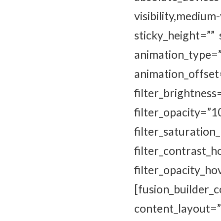
visibility,mediu
sticky_height=”” 
animation_type
animation_of
filter_brightness
filter_opaci
filter_satur
filter_contrast_
filter_opacity_
[fusion_builde
content_layout=