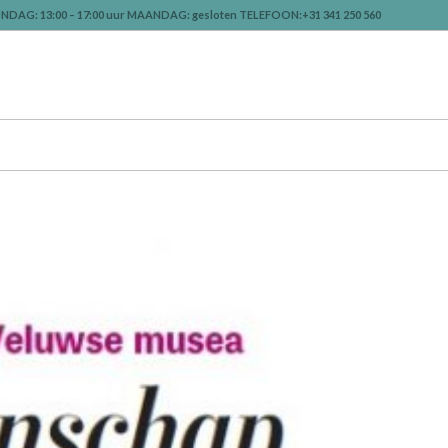
NDAG: 13:00 – 17:00 uur MAANDAG: gesloten TELEFOON:+31 341 250 560