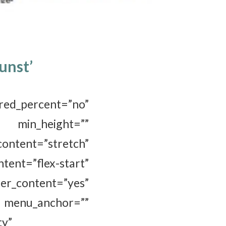
unst’
_percent=”no”
_height=””
ent=”stretch”
t=”flex-start”
r_content=”yes”
menu_anchor=””
ty”