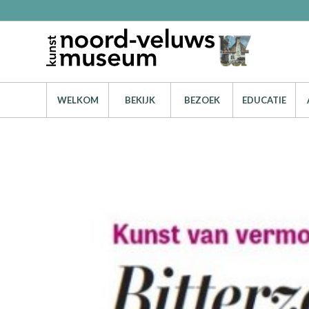
WELKOM
BEKIJK
BEZOEK
EDUCATIE