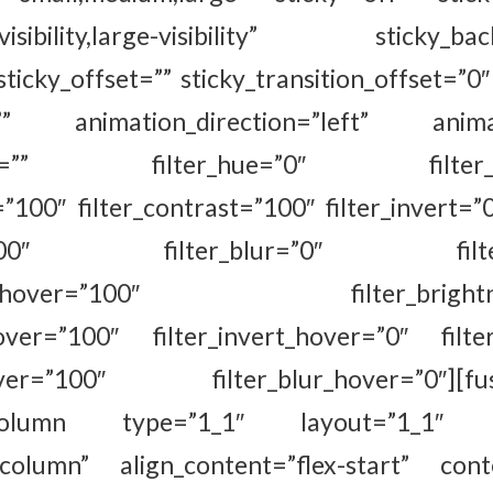
m-visibility,large-visibility” sticky_ba
sticky_offset=”” sticky_transition_offset=”0″
=”” animation_direction=”left” animat
fset=”” filter_hue=”0″ filter_sat
=”100″ filter_contrast=”100″ filter_invert=”0
ty=”100″ filter_blur=”0″ filter_
ation_hover=”100″ filter_brightnes
hover=”100″ filter_invert_hover=”0″ filte
hover=”100″ filter_blur_hover=”0″][fus
r_column type=”1_1″ layout=”1_1″ al
”column” align_content=”flex-start” con