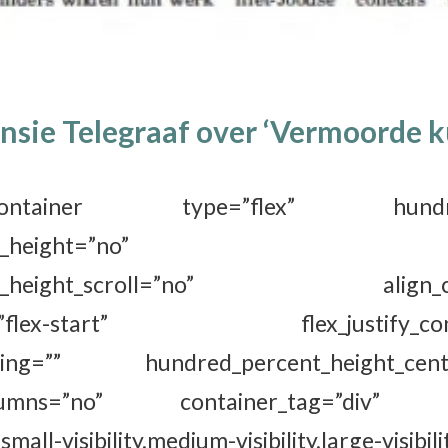
nsie Telegraaf over ‘Vermoorde k
der_container type=”flex” hundred
ercent_height=”no” min
ent_height_scroll=”no” align_cont
ems=”flex-start” flex_justify_conten
acing=”” hundred_percent_height_cente
columns=”no” container_tag=”div” 
all-visibility,medium-visibility,large-visibili