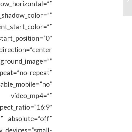
_horizontal=””
hadow_color=””
_start_color=””
osition=”0″
direction=”center
ground_image=””
eat=”no-repeat”
e_mobile=”no”
” video_mp4=””
ct_ratio=”16:9″
” absolute=”off”
y_devices=”small-