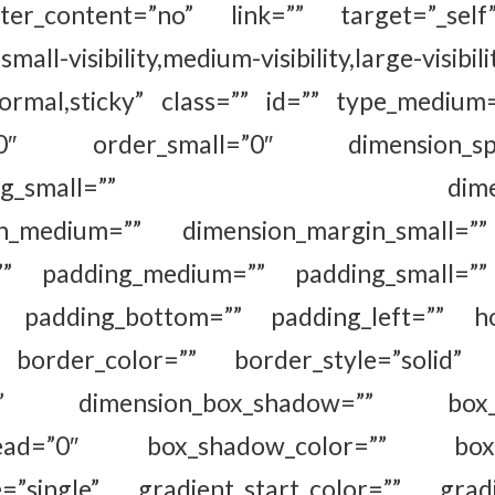
ter_content=”no” link=”” target=”_self
all-visibility,medium-visibility,large-visibili
normal,sticky” class=”” id=”” type_medium
”0″ order_small=”0″ dimension_spa
spacing_small=”” dimension
in_medium=”” dimension_margin_small=”
”” padding_medium=”” padding_small=””
”” padding_bottom=”” padding_left=”” ho
 border_color=”” border_style=”solid” 
no” dimension_box_shadow=”” box_sh
read=”0″ box_shadow_color=”” box_s
=”single” gradient_start_color=”” gradi