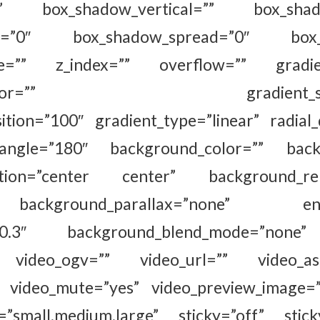
o” box_shadow_vertical=”” box_shadow
ur=”0″ box_shadow_spread=”0″ box_s
le=”” z_index=”” overflow=”” gradient
nd_color=”” gradient_start_p
ition=”100″ gradient_type=”linear” radial_
_angle=”180″ background_color=”” back
ition=”center center” background_rep
ckground_parallax=”none” enabl
d=”0.3″ background_blend_mode=”none
video_ogv=”” video_url=”” video_aspe
” video_mute=”yes” video_preview_image=”
=”small,medium,large” sticky=”off” stick