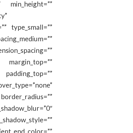
” min_height=””
ty”
=”” type_small=””
cing_medium=””
_spacing=””
” margin_top=””
 padding_top=””
ver_type=”none”
border_radius=””
adow_blur=”0″
hadow_style=””
ent_end_color=””