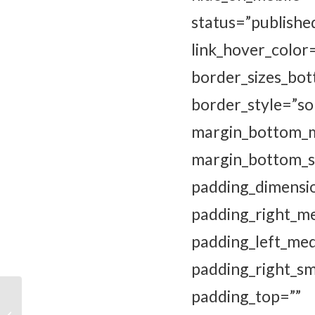
status=”publi
link_hover_color
border_sizes
border_style
margin_bottom
margin_bott
padding_dim
padding_ri
padding_left_me
padding_right_
padding_top=””
Boek ‘Vermoorde