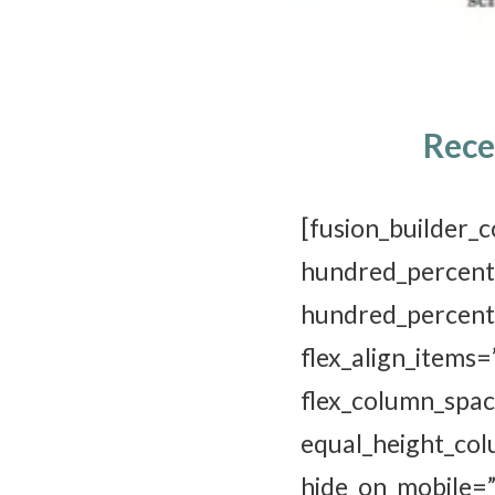
Rece
[fusion_buil
hundred_p
hundred_perc
flex_align_it
flex_column_sp
equal_height_
hide_on_mobile=”sm