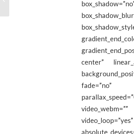
box_shadow=”n
Kunst’
box_shadow_bl
box_shadow_sty
gradient_e
gradient_end_pos
center” linear
background_pos
fade=”no” ba
parallax_spee
video_webm=”” 
video_loop=”yes
absolute_devices