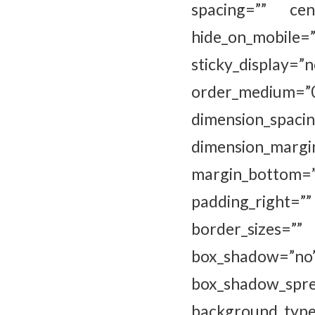
spacing=”” cen
hide_on_mobile=”sm
sticky_display=”
order_medium=
dimension_
dimension_marg
margin_bottom=
padding_right=
border_sizes=””
box_shadow=”
box_shadow_sp
background_type