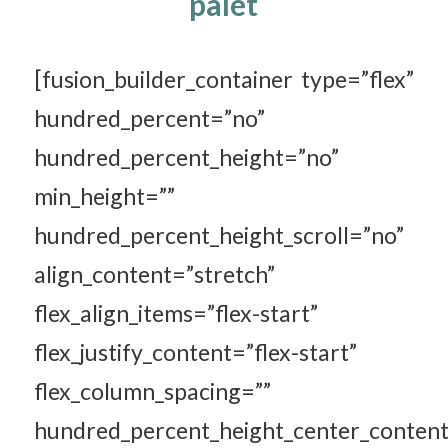
palet
[fusion_builder_container type=”flex”
hundred_percent=”no”
hundred_percent_height=”no”
min_height=””
hundred_percent_height_scroll=”no”
align_content=”stretch”
flex_align_items=”flex-start”
flex_justify_content=”flex-start”
flex_column_spacing=””
hundred_percent_height_center_content