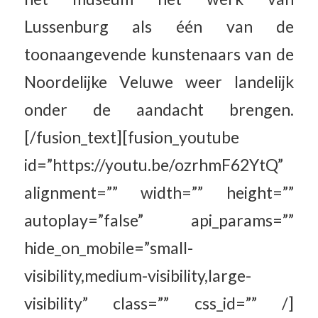
Lussenburg als één van de
toonaangevende kunstenaars van de
Noordelijke Veluwe weer landelijk
onder de aandacht brengen.
[/fusion_text][fusion_youtube
id=”https://youtu.be/ozrhmF62YtQ”
alignment=”” width=”” height=””
autoplay=”false” api_params=””
hide_on_mobile=”small-
visibility,medium-visibility,large-
visibility” class=”” css_id=”” /]