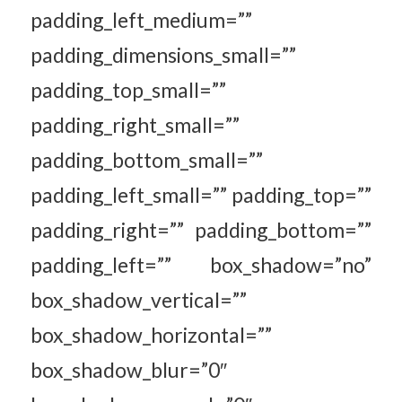
padding_left_medium=””
padding_dimensions_small=””
padding_top_small=””
padding_right_small=””
padding_bottom_small=””
padding_left_small=”” padding_top=””
padding_right=”” padding_bottom=””
padding_left=”” box_shadow=”no”
box_shadow_vertical=””
box_shadow_horizontal=””
box_shadow_blur=”0″