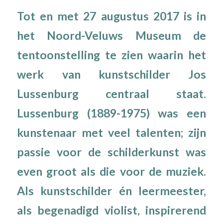
Tot en met 27 augustus 2017 is in
het Noord-Veluws Museum de
tentoonstelling te zien waarin het
werk van kunstschilder Jos
Lussenburg centraal staat.
Lussenburg (1889-1975) was een
kunstenaar met veel talenten; zijn
passie voor de schilderkunst was
even groot als die voor de muziek.
Als kunstschilder én leermeester,
als begenadigd violist, inspirerend