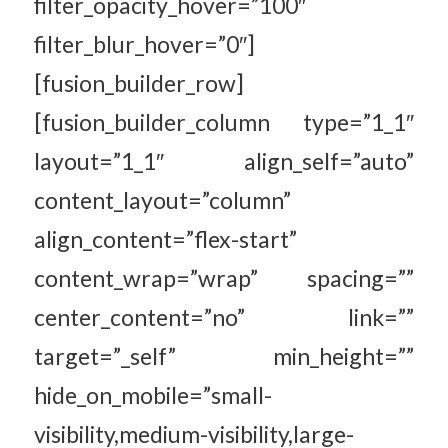
filter_opacity_hover=”100″
filter_blur_hover=”0″]
[fusion_builder_row]
[fusion_builder_column type=”1_1″
layout=”1_1″ align_self=”auto”
content_layout=”column”
align_content=”flex-start”
content_wrap=”wrap” spacing=””
center_content=”no” link=””
target=”_self” min_height=””
hide_on_mobile=”small-
visibility,medium-visibility,large-