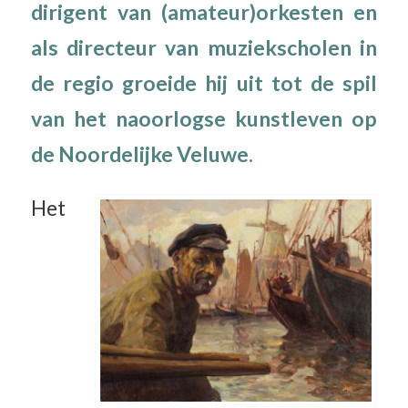
dirigent van (amateur)orkesten en
als directeur van muziekscholen in
de regio groeide hij uit tot de spil
van het naoorlogse kunstleven op
de Noordelijke Veluwe.
Het