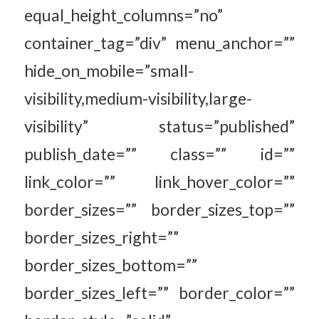
equal_height_columns=”no”
container_tag=”div” menu_anchor=””
hide_on_mobile=”small-
visibility,medium-visibility,large-
visibility” status=”published”
publish_date=”” class=”” id=””
link_color=”” link_hover_color=””
border_sizes=”” border_sizes_top=””
border_sizes_right=””
border_sizes_bottom=””
border_sizes_left=”” border_color=””