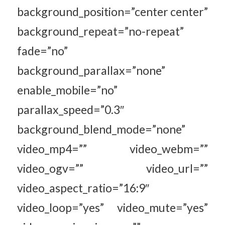
background_position=”center center”
background_repeat=”no-repeat”
fade=”no”
background_parallax=”none”
enable_mobile=”no”
parallax_speed=”0.3″
background_blend_mode=”none”
video_mp4=”” video_webm=””
video_ogv=”” video_url=””
video_aspect_ratio=”16:9″
video_loop=”yes” video_mute=”yes”