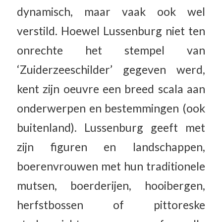
dynamisch, maar vaak ook wel
verstild. Hoewel Lussenburg niet ten
onrechte het stempel van
‘Zuiderzeeschilder’ gegeven werd,
kent zijn oeuvre een breed scala aan
onderwerpen en bestemmingen (ook
buitenland). Lussenburg geeft met
zijn figuren en landschappen,
boerenvrouwen met hun traditionele
mutsen, boerderijen, hooibergen,
herfstbossen of pittoreske