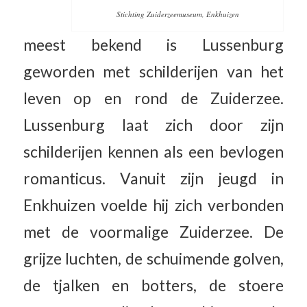
Stichting Zuiderzeemuseum, Enkhuizen
meest bekend is Lussenburg
geworden met schilderijen van het
leven op en rond de Zuiderzee.
Lussenburg laat zich door zijn
schilderijen kennen als een bevlogen
romanticus. Vanuit zijn jeugd in
Enkhuizen voelde hij zich verbonden
met de voormalige Zuiderzee. De
grijze luchten, de schuimende golven,
de tjalken en botters, de stoere