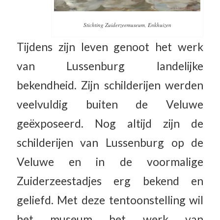
Stichting Zuiderzeemuseum, Enkhuizen
Tijdens zijn leven genoot het werk
van Lussenburg landelijke
bekendheid. Zijn schilderijen werden
veelvuldig buiten de Veluwe
geëxposeerd. Nog altijd zijn de
schilderijen van Lussenburg op de
Veluwe en in de voormalige
Zuiderzeestadjes erg bekend en
geliefd. Met deze tentoonstelling wil
het museum het werk van