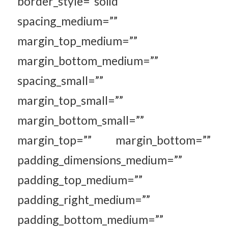
border_style=”solid”
spacing_medium=””
margin_top_medium=””
margin_bottom_medium=””
spacing_small=””
margin_top_small=””
margin_bottom_small=””
margin_top=”” margin_bottom=””
padding_dimensions_medium=””
padding_top_medium=””
padding_right_medium=””
padding_bottom_medium=””