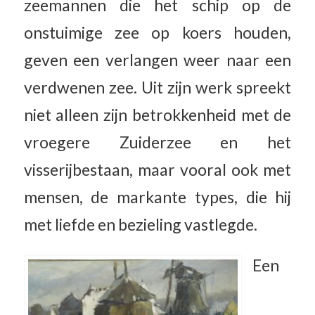
zeemannen die het schip op de
onstuimige zee op koers houden,
geven een verlangen weer naar een
verdwenen zee. Uit zijn werk spreekt
niet alleen zijn betrokkenheid met de
vroegere Zuiderzee en het
visserijbestaan, maar vooral ook met
mensen, de markante types, die hij
met liefde en bezieling vastlegde.
Een