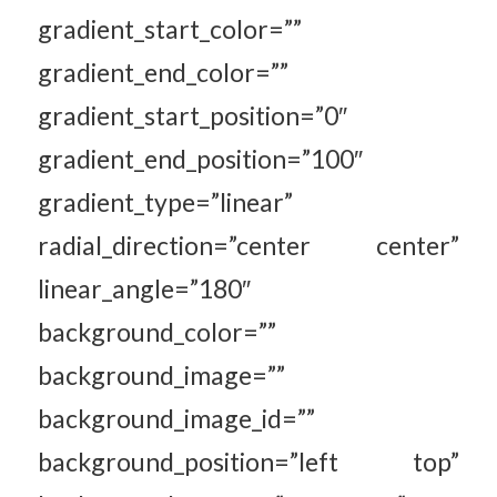
gradient_start_color=””
gradient_end_color=””
gradient_start_position=”0″
gradient_end_position=”100″
gradient_type=”linear”
radial_direction=”center center”
linear_angle=”180″
background_color=””
background_image=””
background_image_id=””
background_position=”left top”