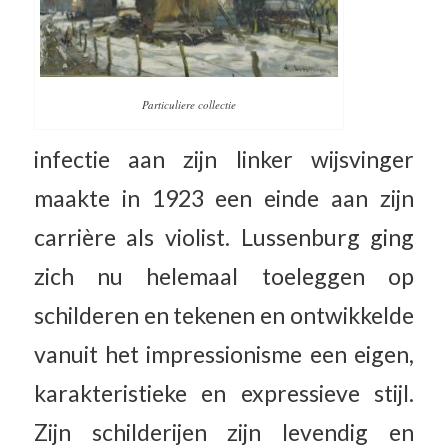
Particuliere collectie
infectie aan zijn linker wijsvinger
maakte in 1923 een einde aan zijn
carrière als violist. Lussenburg ging
zich nu helemaal toeleggen op
schilderen en tekenen en ontwikkelde
vanuit het impressionisme een eigen,
karakteristieke en expressieve stijl.
Zijn schilderijen zijn levendig en