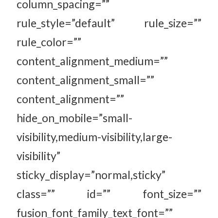
column_spacing=””
rule_style=”default” rule_size=””
rule_color=””
content_alignment_medium=””
content_alignment_small=””
content_alignment=””
hide_on_mobile=”small-
visibility,medium-visibility,large-
visibility”
sticky_display=”normal,sticky”
class=”” id=”” font_size=””
fusion_font_family_text_font=””