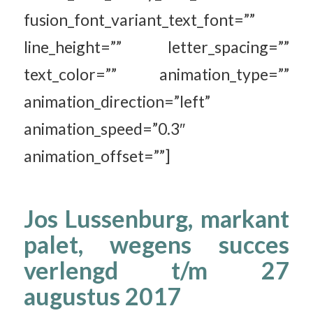
fusion_font_variant_text_font=””
line_height=”” letter_spacing=””
text_color=”” animation_type=””
animation_direction=”left”
animation_speed=”0.3″
animation_offset=””]
Jos Lussenburg, markant
palet, wegens succes
verlengd t/m 27
augustus 2017