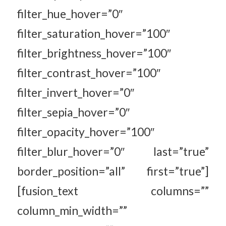
filter_hue_hover=”0″
filter_saturation_hover=”100″
filter_brightness_hover=”100″
filter_contrast_hover=”100″
filter_invert_hover=”0″
filter_sepia_hover=”0″
filter_opacity_hover=”100″
filter_blur_hover=”0″ last=”true”
border_position=”all” first=”true”]
[fusion_text columns=””
column_min_width=””