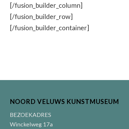
[/fusion_builder_column]
[/fusion_builder_row]
[/fusion_builder_container]
NOORD VELUWS KUNSTMUSEUM
BEZOEKADRES
Winckelweg 17a