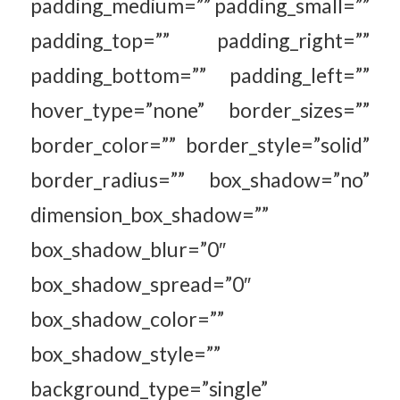
padding_medium=”” padding_small=””
padding_top=”” padding_right=””
padding_bottom=”” padding_left=””
hover_type=”none” border_sizes=””
border_color=”” border_style=”solid”
border_radius=”” box_shadow=”no”
dimension_box_shadow=””
box_shadow_blur=”0″
box_shadow_spread=”0″
box_shadow_color=””
box_shadow_style=””
background_type=”single”