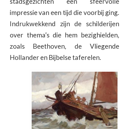
stadsgezichten een sfeervolle
impressie van een tijd die voorbij ging.
Indrukwekkend zijn de schilderijen
over thema’s die hem bezighielden,
zoals Beethoven, de Vliegende
Hollander en Bijbelse taferelen.