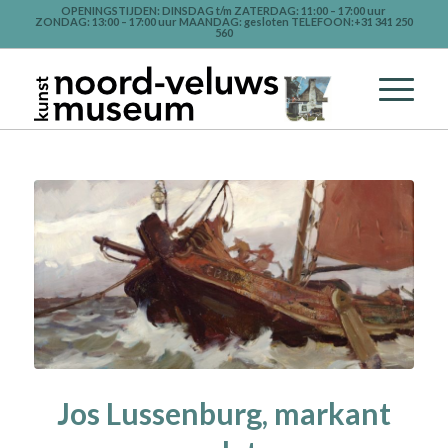
OPENINGSTIJDEN: DINSDAG t/m ZATERDAG: 11:00 – 17:00 uur
ZONDAG: 13:00 – 17:00 uur MAANDAG: gesloten TELEFOON:+31 341 250
560
Jos Lussenburg, markant