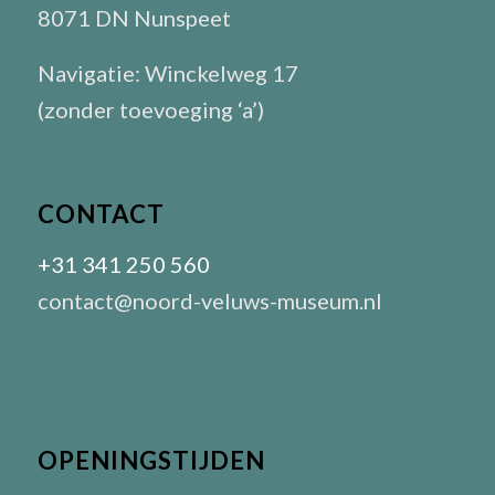
8071 DN Nunspeet
Navigatie: Winckelweg 17
(zonder toevoeging ‘a’)
CONTACT
+31 341 250 560
contact@noord-veluws-museum.nl
OPENINGSTIJDEN