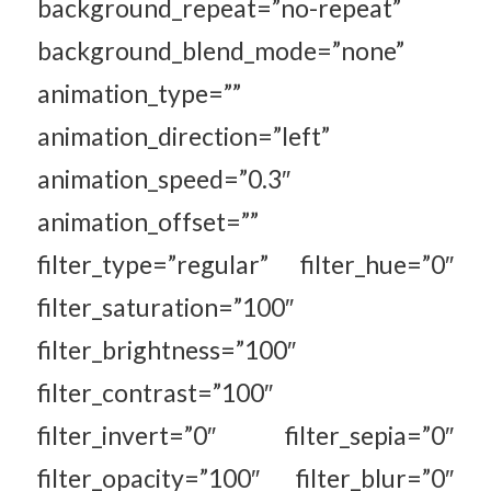
background_repeat=”no-repeat”
background_blend_mode=”none”
animation_type=””
animation_direction=”left”
animation_speed=”0.3″
animation_offset=””
filter_type=”regular” filter_hue=”0″
filter_saturation=”100″
filter_brightness=”100″
filter_contrast=”100″
filter_invert=”0″ filter_sepia=”0″
filter_opacity=”100″ filter_blur=”0″