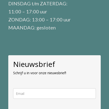
DINSDAG t/m ZATERDAG:
11:00 – 17:00 uur
ZONDAG: 13:00 – 17:00 uur
MAANDAG: gesloten
Nieuwsbrief
Schrijf u in voor onze nieuwsbrief!