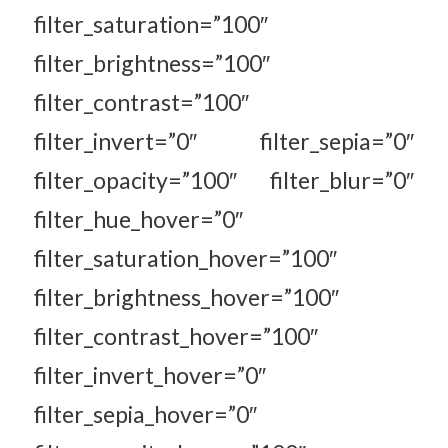
filter_saturation=”100″
filter_brightness=”100″
filter_contrast=”100″
filter_invert=”0″ filter_sepia=”0″
filter_opacity=”100″ filter_blur=”0″
filter_hue_hover=”0″
filter_saturation_hover=”100″
filter_brightness_hover=”100″
filter_contrast_hover=”100″
filter_invert_hover=”0″
filter_sepia_hover=”0″