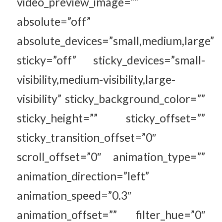
video_preview_image=””
absolute=”off”
absolute_devices=”small,medium,large”
sticky=”off” sticky_devices=”small-
visibility,medium-visibility,large-
visibility” sticky_background_color=””
sticky_height=”” sticky_offset=””
sticky_transition_offset=”0″
scroll_offset=”0″ animation_type=””
animation_direction=”left”
animation_speed=”0.3″
animation_offset=”” filter_hue=”0″