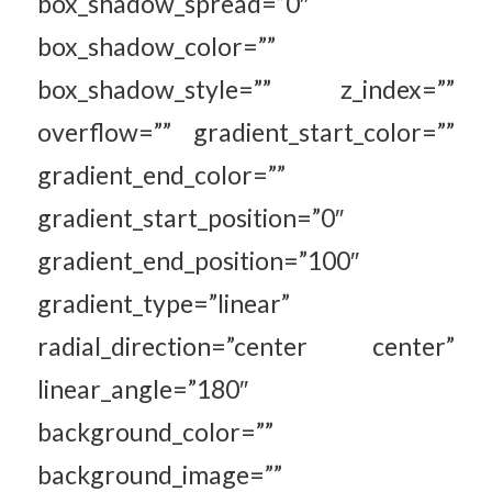
box_shadow_spread=”0″
box_shadow_color=””
box_shadow_style=”” z_index=””
overflow=”” gradient_start_color=””
gradient_end_color=””
gradient_start_position=”0″
gradient_end_position=”100″
gradient_type=”linear”
radial_direction=”center center”
linear_angle=”180″
background_color=””
background_image=””