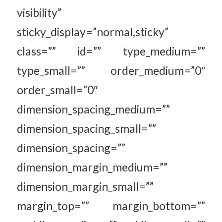
visibility”
sticky_display=”normal,sticky”
class=”” id=”” type_medium=””
type_small=”” order_medium=”0″
order_small=”0″
dimension_spacing_medium=””
dimension_spacing_small=””
dimension_spacing=””
dimension_margin_medium=””
dimension_margin_small=””
margin_top=”” margin_bottom=””