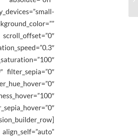
y_devices=”small-
ckground_color=””
 scroll_offset=”0″
ion_speed=”0.3″
uration=”100″
″ filter_sepia=”0″
hue_hover=”0″
s_hover=”100″
r_sepia_hover=”0″
ion_builder_row]
ign_self=”auto”