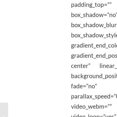
padding_top=””
box_shadow=”n
box_shadow_bl
box_shadow_sty
gradient_e
gradient_end_pos
center” linear
background_pos
fade=”no” ba
parallax_spee
video_webm=”” 
Eindpresentatie
gecertificeerden van de
video_loop=”yes