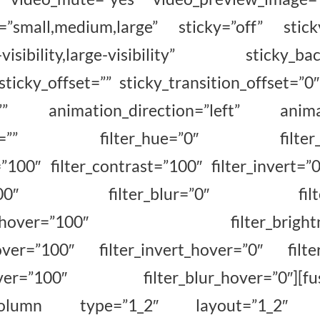
=”small,medium,large” sticky=”off” stick
m-visibility,large-visibility” sticky_ba
sticky_offset=”” sticky_transition_offset=”0″
=”” animation_direction=”left” animat
fset=”” filter_hue=”0″ filter_sat
=”100″ filter_contrast=”100″ filter_invert=”0
ty=”100″ filter_blur=”0″ filter_
ation_hover=”100″ filter_brightnes
hover=”100″ filter_invert_hover=”0″ filte
hover=”100″ filter_blur_hover=”0″][fus
r_column type=”1_2″ layout=”1_2″ al