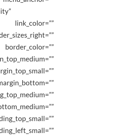
ity”
 link_color=””
er_sizes_right=””
rder_color=””
top_medium=””
n_top_small=””
in_bottom=””
p_medium=””
m_medium=””
ing_top_small=””
g_left_small=””