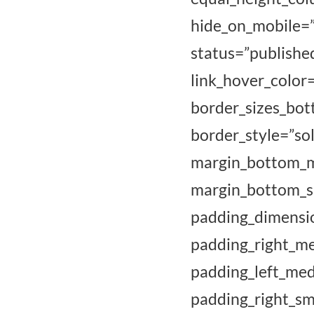
hide_on_mobile=”sm
status=”publi
link_hover_color
border_sizes
border_style
margin_bottom
margin_bott
padding_dim
padding_ri
padding_left_me
padding_right_