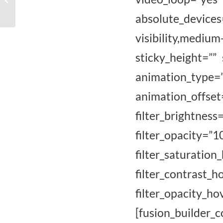
Vrije Academie
absolute_devices
Nunspeet 2018
visibility,mediu
sticky_height=”” 
animation_type
animation_of
filter_brightness
filter_opaci
filter_satur
filter_contrast_
filter_opacity_
[fusion_builde