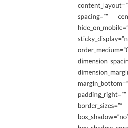
content_layout=
spacing=”” cen
hide_on_mobile=”sm
sticky_display=”
order_medium=
dimension_
dimension_marg
margin_bottom=
padding_right=
border_sizes=””
box_shadow=”
box_shadow_sp