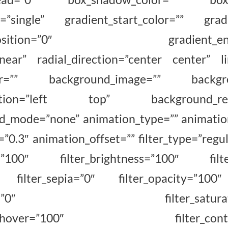
=”single” gradient_start_color=”” gradi
rt_position=”0″ gradient_end_p
inear” radial_direction=”center center” l
lor=”” background_image=”” backgrou
sition=”left top” background_repe
_mode=”none” animation_type=”” animation
0.3″ animation_offset=”” filter_type=”regul
on=”100″ filter_brightness=”100″ filte
0″ filter_sepia=”0″ filter_opacity=”100″
hover=”0″ filter_saturation_
tness_hover=”100″ filter_contras