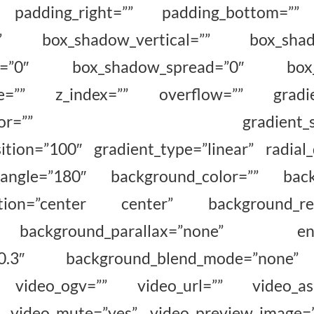
 padding_right=”” padding_bottom=”” 
o” box_shadow_vertical=”” box_shadow
ur=”0″ box_shadow_spread=”0″ box_s
le=”” z_index=”” overflow=”” gradient
nd_color=”” gradient_start_p
ition=”100″ gradient_type=”linear” radial_
_angle=”180″ background_color=”” back
ition=”center center” background_rep
ckground_parallax=”none” enabl
d=”0.3″ background_blend_mode=”none
video_ogv=”” video_url=”” video_aspe
” video_mute=”yes” video_preview_image=”