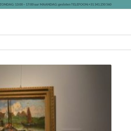
ZONDAG: 13:00 – 17:00 uur MAANDAG: gesloten TELEFOON:+31 341 250 560