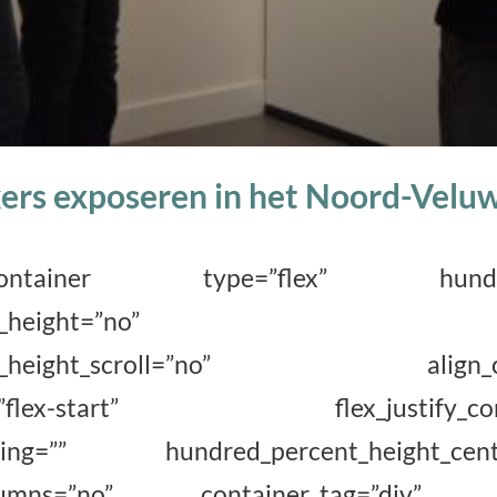
ers exposeren in het Noord-Vel
der_container type=”flex” hundred
ercent_height=”no” min
ent_height_scroll=”no” align_cont
ems=”flex-start” flex_justify_conten
acing=”” hundred_percent_height_cente
columns=”no” container_tag=”div” 