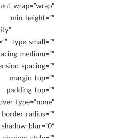
tent_wrap=”wrap”
” min_height=””
ity”
=”” type_small=””
cing_medium=””
_spacing=””
” margin_top=””
 padding_top=””
ver_type=”none”
border_radius=””
adow_blur=”0″
hadow_style=””