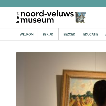
WELKOM
BEKIJK
BEZOEK
EDUCATIE