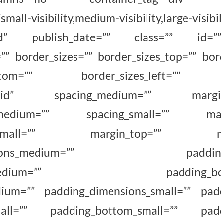
all-visibility,medium-visibility,large-visibil
shed” publish_date=”” class=”” id=””
=”” border_sizes=”” border_sizes_top=”” bord
_bottom=”” border_sizes_left=”” bo
=”solid” spacing_medium=”” margin_
_medium=”” spacing_small=”” margi
om_small=”” margin_top=”” marg
ensions_medium=”” padding_to
ght_medium=”” padding_botto
dium=”” padding_dimensions_small=”” padd
small=”” padding_bottom_small=”” paddin