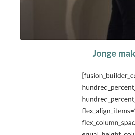
Jonge mak
[fusion_buil
hundred_p
hundred_perc
flex_align_it
flex_column_sp
equal_height_