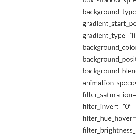
background_type
gradient_sta
gradient_type=”l
background_co
background_po
background_blend
animation_speed=”
filter_saturati
filter_invert=”
filter_hue_
filter_brigh