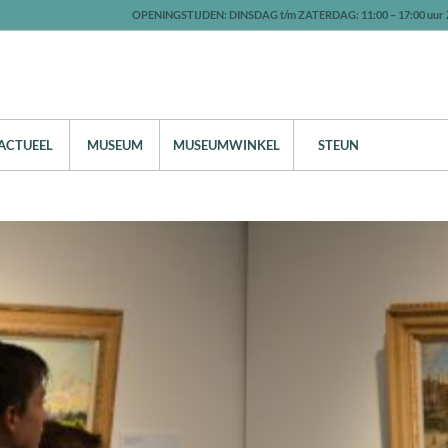
OPENINGSTIJDEN: DINSDAG t/m ZATERDAG: 11:00 – 17:00 uur 
ACTUEEL
MUSEUM
MUSEUMWINKEL
STEUN