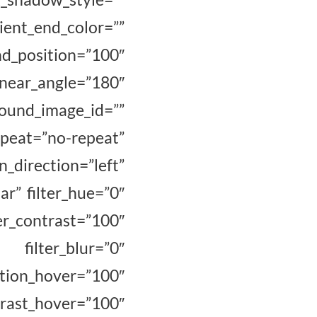
ent_end_color=””
osition=”100″
inear_angle=”180″
nd_image_id=””
at=”no-repeat”
_direction=”left”
ar” filter_hue=”0″
r_contrast=”100″
 filter_blur=”0″
hover=”100″
t_hover=”100″