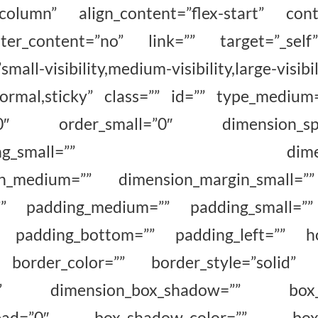
”column” align_content=”flex-start” con
ter_content=”no” link=”” target=”_self
all-visibility,medium-visibility,large-visibil
normal,sticky” class=”” id=”” type_medium
”0″ order_small=”0″ dimension_spa
spacing_small=”” dimension
in_medium=”” dimension_margin_small=”
”” padding_medium=”” padding_small=””
”” padding_bottom=”” padding_left=”” ho
 border_color=”” border_style=”solid” 
no” dimension_box_shadow=”” box_sh
read=”0″ box_shadow_color=”” box_s