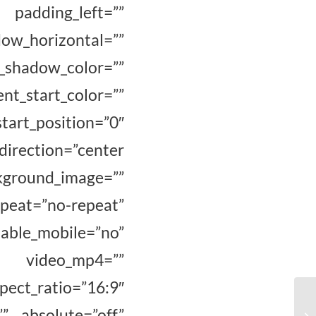
padding_left=””
_horizontal=””
hadow_color=””
_start_color=””
osition=”0″
direction=”center
ground_image=””
eat=”no-repeat”
e_mobile=”no”
” video_mp4=””
ct_ratio=”16:9″
” absolute=”off”