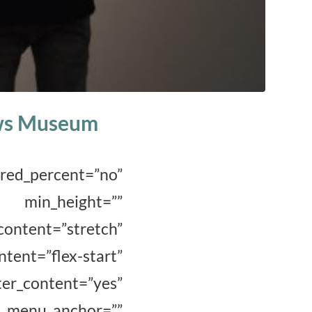
uws Museum
_percent=”no”
_height=””
ent=”stretch”
t=”flex-start”
r_content=”yes”
menu_anchor=””