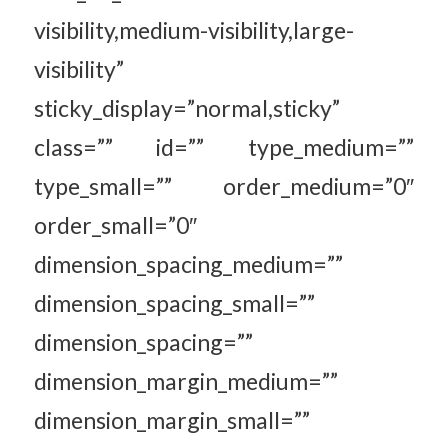
visibility,medium-visibility,large-
visibility”
sticky_display=”normal,sticky”
class=”” id=”” type_medium=””
type_small=”” order_medium=”0″
order_small=”0″
dimension_spacing_medium=””
dimension_spacing_small=””
dimension_spacing=””
dimension_margin_medium=””
dimension_margin_small=””