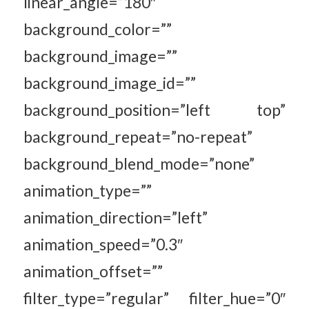
linear_angle=”180″
background_color=””
background_image=””
background_image_id=””
background_position=”left top”
background_repeat=”no-repeat”
background_blend_mode=”none”
animation_type=””
animation_direction=”left”
animation_speed=”0.3″
animation_offset=””
filter_type=”regular” filter_hue=”0″