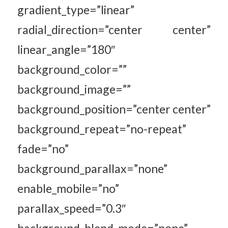
gradient_type=”linear”
radial_direction=”center center”
linear_angle=”180″
background_color=””
background_image=””
background_position=”center center”
background_repeat=”no-repeat”
fade=”no”
background_parallax=”none”
enable_mobile=”no”
parallax_speed=”0.3″