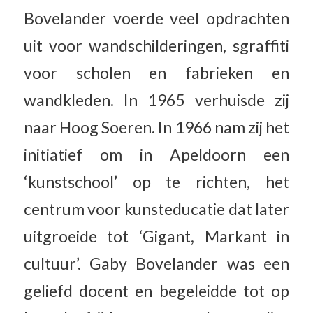
Bovelander voerde veel opdrachten
uit voor wandschilderingen, sgraffiti
voor scholen en fabrieken en
wandkleden. In 1965 verhuisde zij
naar Hoog Soeren. In 1966 nam zij het
initiatief om in Apeldoorn een
‘kunstschool’ op te richten, het
centrum voor kunsteducatie dat later
uitgroeide tot ‘Gigant, Markant in
cultuur’. Gaby Bovelander was een
geliefd docent en begeleidde tot op