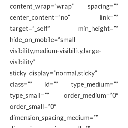
content_wrap=”wrap” spacing=””
center_content=”no” link=””
target=”_self” min_height=””
hide_on_mobile=”small-
visibility,medium-visibility,large-
visibility”
sticky_display=”normal,sticky”
class=”” id=”” type_medium=””
type_small=”” order_medium=”0″
order_small=”0″
dimension_spacing_medium=””