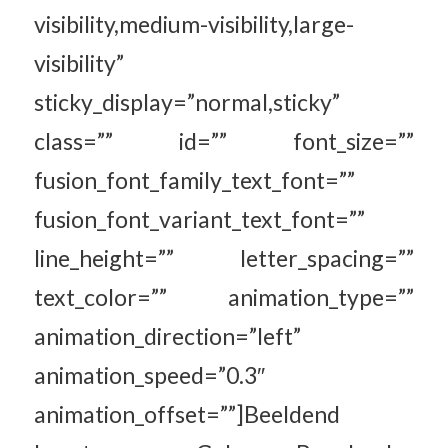
visibility,medium-visibility,large-
visibility”
sticky_display=”normal,sticky”
class=”” id=”” font_size=””
fusion_font_family_text_font=””
fusion_font_variant_text_font=””
line_height=”” letter_spacing=””
text_color=”” animation_type=””
animation_direction=”left”
animation_speed=”0.3″
animation_offset=””]Beeldend