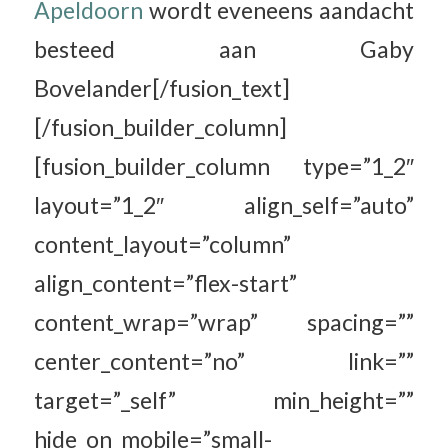
Apeldoorn
wordt eveneens aandacht
besteed aan Gaby
Bovelander[/fusion_text]
[/fusion_builder_column]
[fusion_builder_column type=”1_2″
layout=”1_2″ align_self=”auto”
content_layout=”column”
align_content=”flex-start”
content_wrap=”wrap” spacing=””
center_content=”no” link=””
target=”_self” min_height=””
hide_on_mobile=”small-