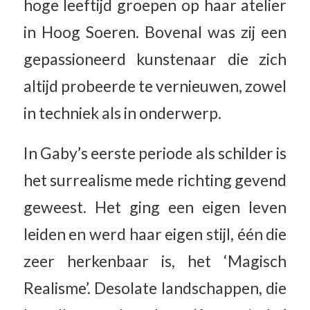
hoge leeftijd groepen op haar atelier
in Hoog Soeren. Bovenal was zij een
gepassioneerd kunstenaar die zich
altijd probeerde te vernieuwen, zowel
in techniek als in onderwerp.
In Gaby’s eerste periode als schilder is
het surrealisme mede richting gevend
geweest. Het ging een eigen leven
leiden en werd haar eigen stijl, één die
zeer herkenbaar is, het ‘Magisch
Realisme’. Desolate landschappen, die