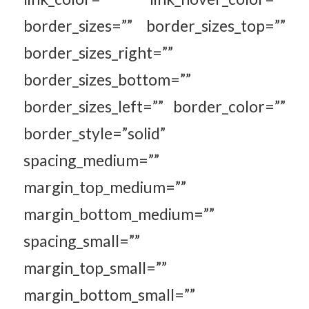
border_sizes=”” border_sizes_top=””
border_sizes_right=””
border_sizes_bottom=””
border_sizes_left=”” border_color=””
border_style=”solid”
spacing_medium=””
margin_top_medium=””
margin_bottom_medium=””
spacing_small=””
margin_top_small=””
margin_bottom_small=””