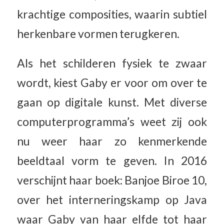
krachtige composities, waarin subtiel
herkenbare vormen terugkeren.
Als het schilderen fysiek te zwaar
wordt, kiest Gaby er voor om over te
gaan op digitale kunst. Met diverse
computerprogramma’s weet zij ook
nu weer haar zo kenmerkende
beeldtaal vorm te geven. In 2016
verschijnt haar boek: Banjoe Biroe 10,
over het interneringskamp op Java
waar Gaby van haar elfde tot haar