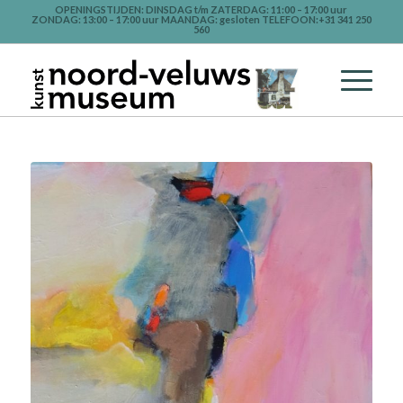
OPENINGSTIJDEN: DINSDAG t/m ZATERDAG: 11:00 – 17:00 uur
ZONDAG: 13:00 – 17:00 uur MAANDAG: gesloten TELEFOON:+31 341 250
560