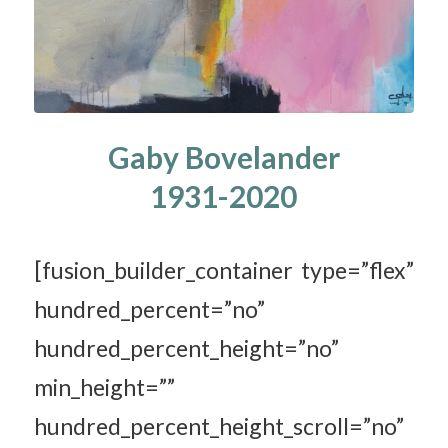
Gaby Bovelander
1931-2020
[fusion_builder_container type=”flex”
hundred_percent=”no”
hundred_percent_height=”no”
min_height=””
hundred_percent_height_scroll=”no”