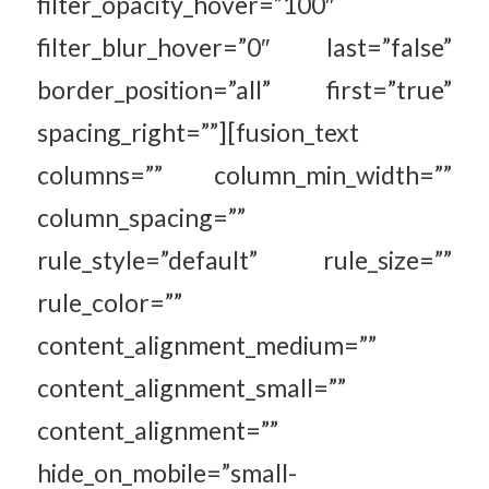
filter_opacity_hover=”100″
filter_blur_hover=”0″ last=”false”
border_position=”all” first=”true”
spacing_right=””][fusion_text
columns=”” column_min_width=””
column_spacing=””
rule_style=”default” rule_size=””
rule_color=””
content_alignment_medium=””
content_alignment_small=””
content_alignment=””
hide_on_mobile=”small-