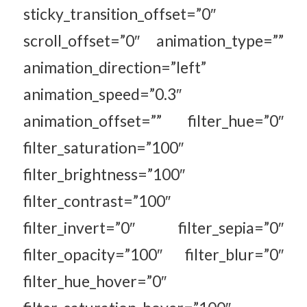
sticky_transition_offset=”0″
scroll_offset=”0″ animation_type=””
animation_direction=”left”
animation_speed=”0.3″
animation_offset=”” filter_hue=”0″
filter_saturation=”100″
filter_brightness=”100″
filter_contrast=”100″
filter_invert=”0″ filter_sepia=”0″
filter_opacity=”100″ filter_blur=”0″
filter_hue_hover=”0″