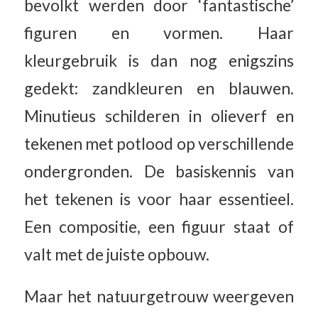
bevolkt werden door ‘fantastische’
figuren en vormen. Haar
kleurgebruik is dan nog enigszins
gedekt: zandkleuren en blauwen.
Minutieus schilderen in olieverf en
tekenen met potlood op verschillende
ondergronden. De basiskennis van
het tekenen is voor haar essentieel.
Een compositie, een figuur staat of
valt met de juiste opbouw.
Maar het natuurgetrouw weergeven