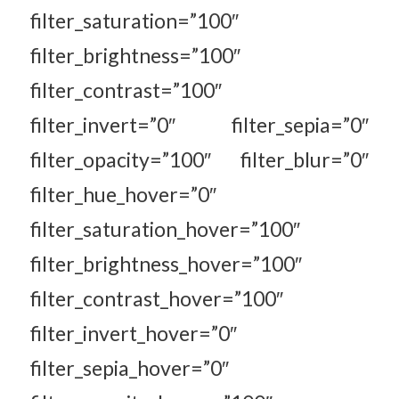
filter_saturation=”100″
filter_brightness=”100″
filter_contrast=”100″
filter_invert=”0″ filter_sepia=”0″
filter_opacity=”100″ filter_blur=”0″
filter_hue_hover=”0″
filter_saturation_hover=”100″
filter_brightness_hover=”100″
filter_contrast_hover=”100″
filter_invert_hover=”0″
filter_sepia_hover=”0″