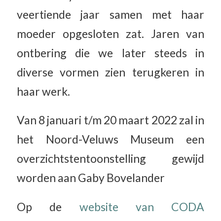
veertiende jaar samen met haar
moeder opgesloten zat. Jaren van
ontbering die we later steeds in
diverse vormen zien terugkeren in
haar werk.
Van 8 januari t/m 20 maart 2022 zal in
het Noord-Veluws Museum een
overzichtstentoonstelling gewijd
worden aan Gaby Bovelander
Op de
website van CODA