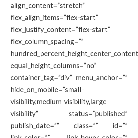
align_content=”stretch”
flex_align_items=”flex-start”
flex_justify_content=”flex-start”
flex_column_spacing=””
hundred_percent_height_center_content
equal_height_columns=”no”
container_tag=”div” menu_anchor=””
hide_on_mobile=”small-
visibility,medium-visibility,large-
visibility” status=”published”
publish_date=”” class=”” id=””
link_color=”” link_hover_color=””