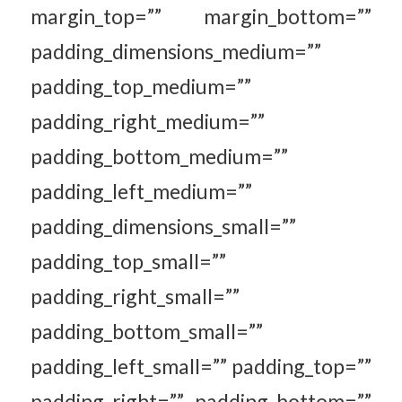
margin_top=”” margin_bottom=””
padding_dimensions_medium=””
padding_top_medium=””
padding_right_medium=””
padding_bottom_medium=””
padding_left_medium=””
padding_dimensions_small=””
padding_top_small=””
padding_right_small=””
padding_bottom_small=””
padding_left_small=”” padding_top=””
padding_right=”” padding_bottom=””