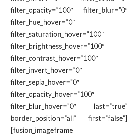
filter_opacity=”100″ filter_blur=”0″
filter_hue_hover=”0″
filter_saturation_hover=”100″
filter_brightness_hover=”100″
filter_contrast_hover=”100″
filter_invert_hover=”0″
filter_sepia_hover=”0″
filter_opacity_hover=”100″
filter_blur_hover=”0″ last=”true”
border_position=”all” first=”false”]
[fusion_imageframe