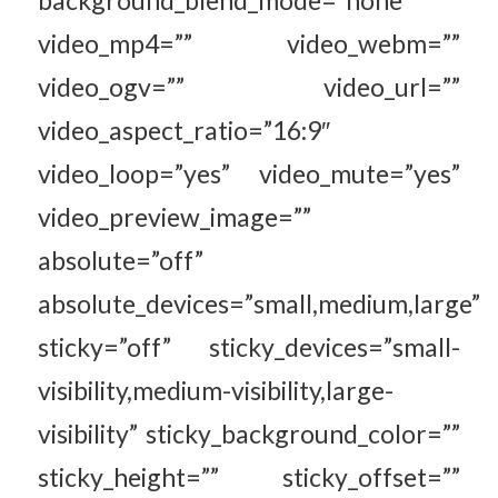
background_blend_mode=”none”
video_mp4=”” video_webm=””
video_ogv=”” video_url=””
video_aspect_ratio=”16:9″
video_loop=”yes” video_mute=”yes”
video_preview_image=””
absolute=”off”
absolute_devices=”small,medium,large”
sticky=”off” sticky_devices=”small-
visibility,medium-visibility,large-
visibility” sticky_background_color=””
sticky_height=”” sticky_offset=””