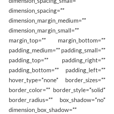
dimension_spacing_small=””
dimension_spacing=””
dimension_margin_medium=””
dimension_margin_small=””
margin_top=”” margin_bottom=””
padding_medium=”” padding_small=””
padding_top=”” padding_right=””
padding_bottom=”” padding_left=””
hover_type=”none” border_sizes=””
border_color=”” border_style=”solid”
border_radius=”” box_shadow=”no”
dimension_box_shadow=””