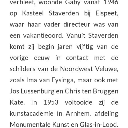
verbleef, woonde Gaby vanaf 1946
op Kasteel Staverden bij Elspeet,
waar haar vader directeur was van
een vakantieoord. Vanuit Staverden
komt zij begin jaren vijftig van de
vorige eeuw in contact met de
schilders van de Noordwest Veluwe,
zoals Ima van Eysinga, maar ook met
Jos Lussenburg en Chris ten Bruggen
Kate. In 1953 voltooide zij de
kunstacademie in Arnhem, afdeling
Monumentale Kunst en Glas-in-Lood.