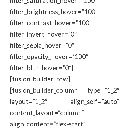
filter_saturation_hover=”100″
filter_brightness_hover=”100″
filter_contrast_hover=”100″
filter_invert_hover=”0″
filter_sepia_hover=”0″
filter_opacity_hover=”100″
filter_blur_hover=”0″]
[fusion_builder_row]
[fusion_builder_column type=”1_2″
layout=”1_2″ align_self=”auto”
content_layout=”column”
align_content=”flex-start”