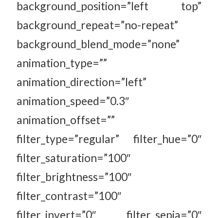
background_position=”left top”
background_repeat=”no-repeat”
background_blend_mode=”none”
animation_type=””
animation_direction=”left”
animation_speed=”0.3″
animation_offset=””
filter_type=”regular” filter_hue=”0″
filter_saturation=”100″
filter_brightness=”100″
filter_contrast=”100″
filter_invert=”0″ filter_sepia=”0″