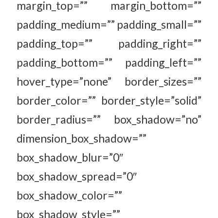
margin_top=”” margin_bottom=””
padding_medium=”” padding_small=””
padding_top=”” padding_right=””
padding_bottom=”” padding_left=””
hover_type=”none” border_sizes=””
border_color=”” border_style=”solid”
border_radius=”” box_shadow=”no”
dimension_box_shadow=””
box_shadow_blur=”0″
box_shadow_spread=”0″
box_shadow_color=””
box_shadow_style=””