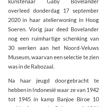
kunstenaar Gaby Bovelander
overleed donderdag 17 september
2020 in haar atelierwoning in Hoog
Soeren. Vorig jaar deed Bovelander
nog een ruimhartige schenking van
30 werken aan het Noord-Veluws
Museum, waarvan een selectie te zien
was in de Rabozaal.
Na haar jeugd doorgebracht te
hebben in Indonesië waar ze van 1942
tot 1945 in kamp Banjoe Biroe 10