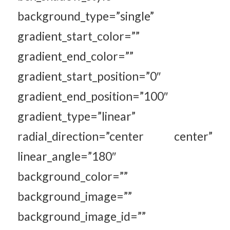
background_type=”single”
gradient_start_color=””
gradient_end_color=””
gradient_start_position=”0″
gradient_end_position=”100″
gradient_type=”linear”
radial_direction=”center center”
linear_angle=”180″
background_color=””
background_image=””
background_image_id=””