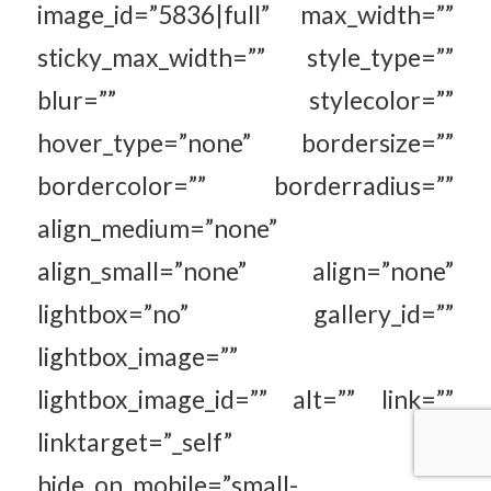
image_id=”5836|full” max_width=””
sticky_max_width=”” style_type=””
blur=”” stylecolor=””
hover_type=”none” bordersize=””
bordercolor=”” borderradius=””
align_medium=”none”
align_small=”none” align=”none”
lightbox=”no” gallery_id=””
lightbox_image=””
lightbox_image_id=”” alt=”” link=””
linktarget=”_self”
hide_on_mobile=”small-