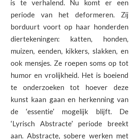
is te verhalend. Nu komt er een
periode van het deformeren. Zij
borduurt voort op haar honderden
diertekeningen: katten, honden,
muizen, eenden, kikkers, slakken, en
ook mensjes. Ze roepen soms op tot
humor en vrolijkheid. Het is boeiend
te onderzoeken tot hoever deze
kunst kaan gaan en herkenning van
de ‘essentie’ mogelijk blijft. De
‘Lyrisch Abstracte’ periode breekt
aan. Abstracte, sobere werken met