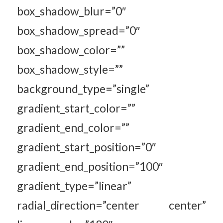
box_shadow_blur=”0″
box_shadow_spread=”0″
box_shadow_color=””
box_shadow_style=””
background_type=”single”
gradient_start_color=””
gradient_end_color=””
gradient_start_position=”0″
gradient_end_position=”100″
gradient_type=”linear”
radial_direction=”center center”