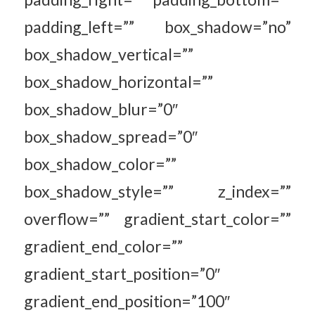
padding_left=”” box_shadow=”no”
box_shadow_vertical=””
box_shadow_horizontal=””
box_shadow_blur=”0″
box_shadow_spread=”0″
box_shadow_color=””
box_shadow_style=”” z_index=””
overflow=”” gradient_start_color=””
gradient_end_color=””
gradient_start_position=”0″
gradient_end_position=”100″