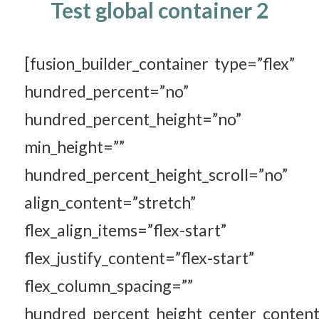
Test global container 2
[fusion_builder_container type=”flex”
hundred_percent=”no”
hundred_percent_height=”no”
min_height=””
hundred_percent_height_scroll=”no”
align_content=”stretch”
flex_align_items=”flex-start”
flex_justify_content=”flex-start”
flex_column_spacing=””
hundred_percent_height_center_content