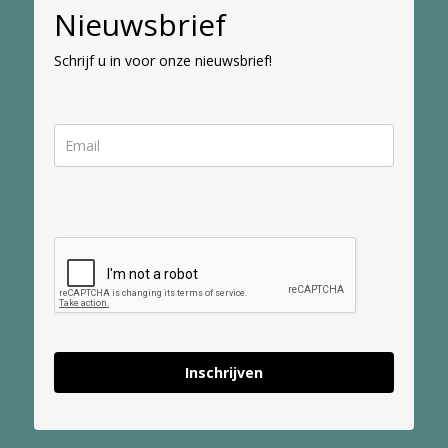
Nieuwsbrief
Schrijf u in voor onze nieuwsbrief!
Inschrijven