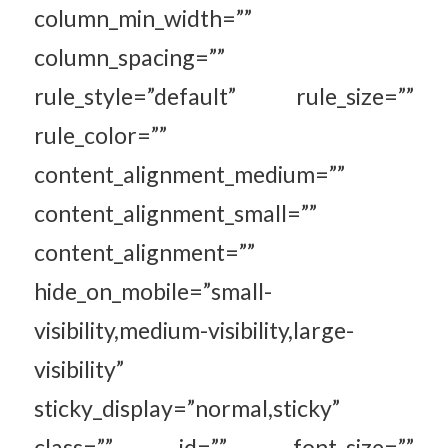
column_min_width=””
column_spacing=””
rule_style=”default” rule_size=””
rule_color=””
content_alignment_medium=””
content_alignment_small=””
content_alignment=””
hide_on_mobile=”small-
visibility,medium-visibility,large-
visibility”
sticky_display=”normal,sticky”
class=”” id=”” font_size=””