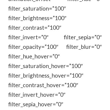
filter_saturation=”100″
filter_brightness=”100″
filter_contrast=”100″
filter_invert=”0″ filter_sepia=”0″
filter_opacity=”100″ filter_blur=”0″
filter_hue_hover=”0″
filter_saturation_hover=”100″
filter_brightness_hover=”100″
filter_contrast_hover=”100″
filter_invert_hover=”0″
filter_sepia_hover=”0″