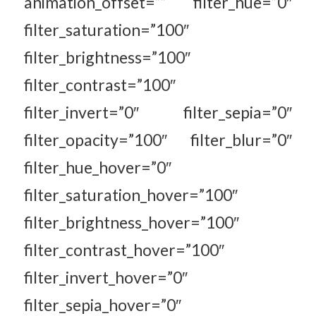
animation_offset=”” filter_hue=”0″
filter_saturation=”100″
filter_brightness=”100″
filter_contrast=”100″
filter_invert=”0″ filter_sepia=”0″
filter_opacity=”100″ filter_blur=”0″
filter_hue_hover=”0″
filter_saturation_hover=”100″
filter_brightness_hover=”100″
filter_contrast_hover=”100″
filter_invert_hover=”0″
filter_sepia_hover=”0″