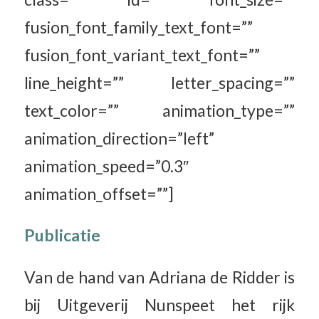
fusion_font_family_text_font=””
fusion_font_variant_text_font=””
line_height=”” letter_spacing=””
text_color=”” animation_type=””
animation_direction=”left”
animation_speed=”0.3″
animation_offset=””]
Publicatie
Van de hand van Adriana de Ridder is
bij Uitgeverij Nunspeet het rijk