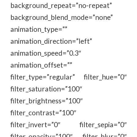
background_repeat=”no-repeat”
background_blend_mode=”none”
animation_type=””
animation_direction=”left”
animation_speed=”0.3″
animation_offset=””
filter_type=”regular” filter_hue=”0″
filter_saturation=”100″
filter_brightness=”100″
filter_contrast=”100″
filter_invert=”0″ filter_sepia=”0″
filter_opacity=”100″ filter_blur=”0″