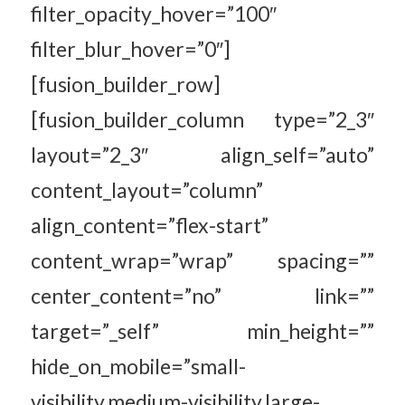
filter_opacity_hover=”100″
filter_blur_hover=”0″]
[fusion_builder_row]
[fusion_builder_column type=”2_3″
layout=”2_3″ align_self=”auto”
content_layout=”column”
align_content=”flex-start”
content_wrap=”wrap” spacing=””
center_content=”no” link=””
target=”_self” min_height=””
hide_on_mobile=”small-
visibility,medium-visibility,large-