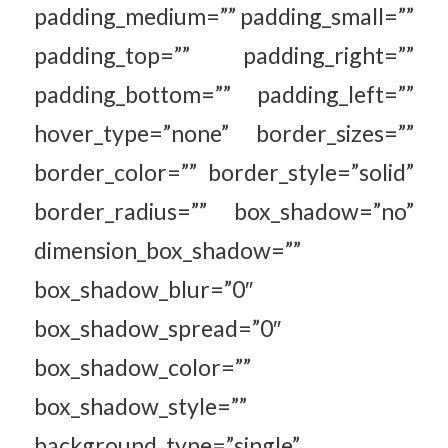
padding_medium=”” padding_small=””
padding_top=”” padding_right=””
padding_bottom=”” padding_left=””
hover_type=”none” border_sizes=””
border_color=”” border_style=”solid”
border_radius=”” box_shadow=”no”
dimension_box_shadow=””
box_shadow_blur=”0″
box_shadow_spread=”0″
box_shadow_color=””
box_shadow_style=””
background_type=”single”