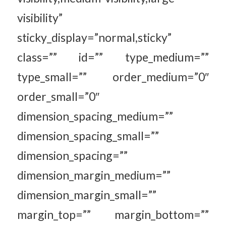
visibility”
sticky_display=”normal,sticky”
class=”” id=”” type_medium=””
type_small=”” order_medium=”0″
order_small=”0″
dimension_spacing_medium=””
dimension_spacing_small=””
dimension_spacing=””
dimension_margin_medium=””
dimension_margin_small=””
margin_top=”” margin_bottom=””