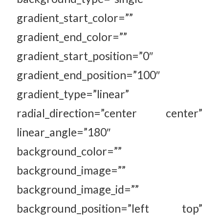
gradient_start_color=””
gradient_end_color=””
gradient_start_position=”0″
gradient_end_position=”100″
gradient_type=”linear”
radial_direction=”center center”
linear_angle=”180″
background_color=””
background_image=””
background_image_id=””
background_position=”left top”