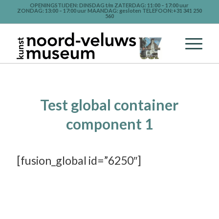
OPENINGSTIJDEN: DINSDAG t/m ZATERDAG: 11:00 – 17:00 uur
ZONDAG: 13:00 – 17:00 uur MAANDAG: gesloten TELEFOON:+31 341 250
560
Test global container
component 1
[fusion_global id=”6250″]