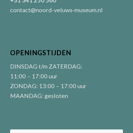
+31 341 250 560
contact@noord-veluws-museum.nl
OPENINGSTIJDEN
DINSDAG t/m ZATERDAG:
11:00 – 17:00 uur
ZONDAG: 13:00 – 17:00 uur
MAANDAG: gesloten