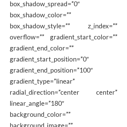
box_shadow_spread=”0″
box_shadow_color=””
box_shadow_style=”” z_index=””
overflow=”” gradient_start_color=””
gradient_end_color=””
gradient_start_position=”0″
gradient_end_position=”100″
gradient_type=”linear”
radial_direction=”center center”
linear_angle=”180″
background_color=””
background_image=””