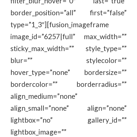
filter_blur_hover=”0″ last=”true”
border_position=”all” first=”false”
type=”1_3″][fusion_imageframe
image_id=”6257|full” max_width=””
sticky_max_width=”” style_type=””
blur=”” stylecolor=””
hover_type=”none” bordersize=””
bordercolor=”” borderradius=””
align_medium=”none”
align_small=”none” align=”none”
lightbox=”no” gallery_id=””
lightbox_image=””