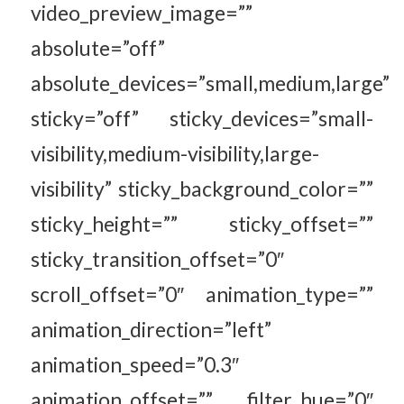
video_preview_image=””
absolute=”off”
absolute_devices=”small,medium,large”
sticky=”off” sticky_devices=”small-
visibility,medium-visibility,large-
visibility” sticky_background_color=””
sticky_height=”” sticky_offset=””
sticky_transition_offset=”0″
scroll_offset=”0″ animation_type=””
animation_direction=”left”
animation_speed=”0.3″
animation_offset=”” filter_hue=”0″