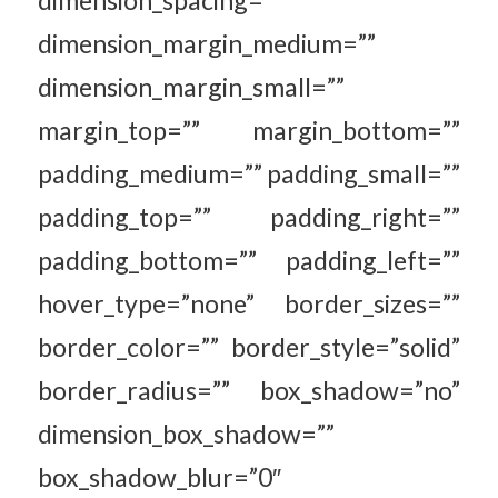
dimension_spacing=””
dimension_margin_medium=””
dimension_margin_small=””
margin_top=”” margin_bottom=””
padding_medium=”” padding_small=””
padding_top=”” padding_right=””
padding_bottom=”” padding_left=””
hover_type=”none” border_sizes=””
border_color=”” border_style=”solid”
border_radius=”” box_shadow=”no”
dimension_box_shadow=””
box_shadow_blur=”0″