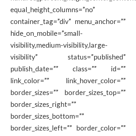
equal_height_columns=”no”
container_tag=”div” menu_anchor=””
hide_on_mobile=”small-
visibility,medium-visibility,large-
visibility” status=”published”
publish_date=”” class=”” id=””
link_color=”” link_hover_color=””
border_sizes=”” border_sizes_top=””
border_sizes_right=””
border_sizes_bottom=””
border_sizes_left=”” border_color=””