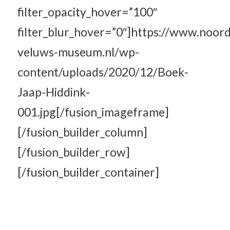
filter_opacity_hover=”100″
filter_blur_hover=”0″]https://www.noord
veluws-museum.nl/wp-
content/uploads/2020/12/Boek-
Jaap-Hiddink-
001.jpg[/fusion_imageframe]
[/fusion_builder_column]
[/fusion_builder_row]
[/fusion_builder_container]