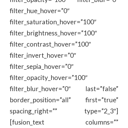
filter_hue_hover=”0″
filter_saturation_hover=”100″
filter_brightness_hover=”100″
filter_contrast_hover=”100″
filter_invert_hover=”0″
filter_sepia_hover=”0″
filter_opacity_hover=”100″
filter_blur_hover=”0″ last=”false”
border_position=”all” first=”true”
spacing_right=”” type=”2_3″]
[fusion_text columns=””