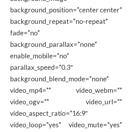
background_position=”center center”
background_repeat=”no-repeat”
fade=”no”
background_parallax=”none”
enable_mobile=”no”
parallax_speed=”0.3″
background_blend_mode=”none”
video_mp4=”” video_webm=””
video_ogv=”” video_url=””
video_aspect_ratio=”16:9″
video_loop=”yes” video_mute=”yes”