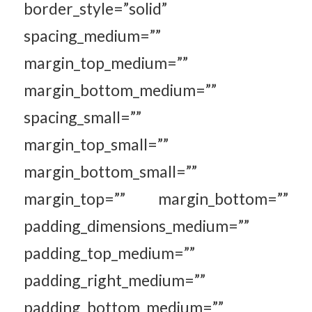
border_style=”solid”
spacing_medium=””
margin_top_medium=””
margin_bottom_medium=””
spacing_small=””
margin_top_small=””
margin_bottom_small=””
margin_top=”” margin_bottom=””
padding_dimensions_medium=””
padding_top_medium=””
padding_right_medium=””
padding_bottom_medium=””