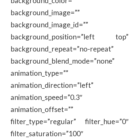
background_color=””
background_image=””
background_image_id=””
background_position=”left top”
background_repeat=”no-repeat”
background_blend_mode=”none”
animation_type=””
animation_direction=”left”
animation_speed=”0.3″
animation_offset=””
filter_type=”regular” filter_hue=”0″
filter_saturation=”100″