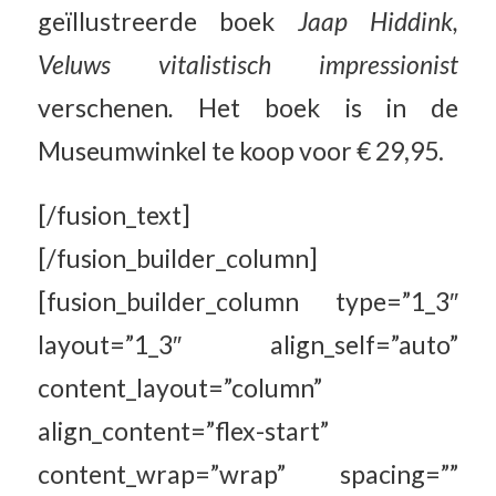
geïllustreerde boek
Jaap Hiddink,
Veluws vitalistisch impressionist
verschenen
.
Het boek is in de
Museumwinkel te koop voor € 29,95.
[/fusion_text]
[/fusion_builder_column]
[fusion_builder_column type=”1_3″
layout=”1_3″ align_self=”auto”
content_layout=”column”
align_content=”flex-start”
content_wrap=”wrap” spacing=””