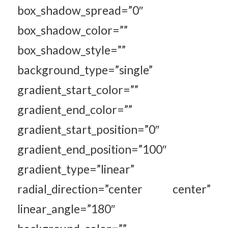
box_shadow_spread=”0″
box_shadow_color=””
box_shadow_style=””
background_type=”single”
gradient_start_color=””
gradient_end_color=””
gradient_start_position=”0″
gradient_end_position=”100″
gradient_type=”linear”
radial_direction=”center center”
linear_angle=”180″