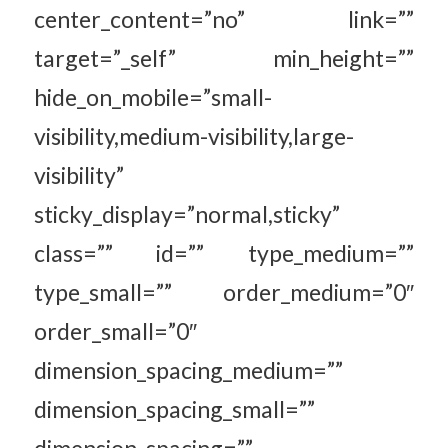
center_content=”no” link=””
target=”_self” min_height=””
hide_on_mobile=”small-
visibility,medium-visibility,large-
visibility”
sticky_display=”normal,sticky”
class=”” id=”” type_medium=””
type_small=”” order_medium=”0″
order_small=”0″
dimension_spacing_medium=””
dimension_spacing_small=””