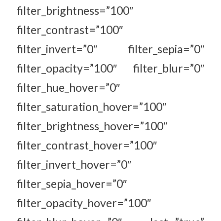
filter_brightness=”100″
filter_contrast=”100″
filter_invert=”0″ filter_sepia=”0″
filter_opacity=”100″ filter_blur=”0″
filter_hue_hover=”0″
filter_saturation_hover=”100″
filter_brightness_hover=”100″
filter_contrast_hover=”100″
filter_invert_hover=”0″
filter_sepia_hover=”0″
filter_opacity_hover=”100″