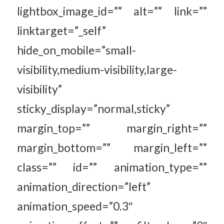
lightbox_image_id=”” alt=”” link=””
linktarget=”_self”
hide_on_mobile=”small-
visibility,medium-visibility,large-
visibility”
sticky_display=”normal,sticky”
margin_top=”” margin_right=””
margin_bottom=”” margin_left=””
class=”” id=”” animation_type=””
animation_direction=”left”
animation_speed=”0.3″