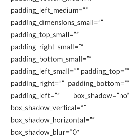
padding_left_medium=””
padding_dimensions_small=””
padding_top_small=””
padding_right_small=””
padding_bottom_small=””
padding_left_small=”” padding_top=””
padding_right=”” padding_bottom=””
padding_left=”” box_shadow=”no”
box_shadow_vertical=””
box_shadow_horizontal=””
box_shadow_blur=”0″