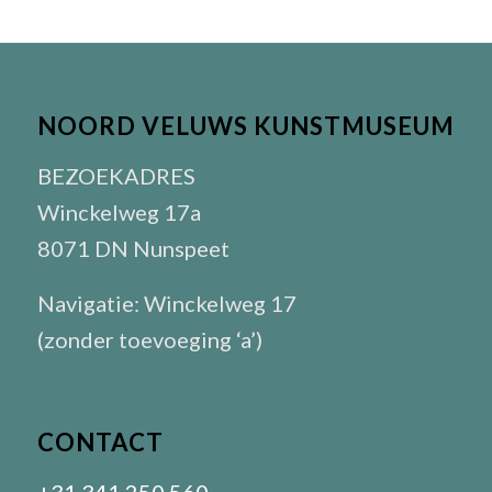
NOORD VELUWS KUNSTMUSEUM
BEZOEKADRES
Winckelweg 17a
8071 DN Nunspeet
Navigatie: Winckelweg 17
(zonder toevoeging ‘a’)
CONTACT